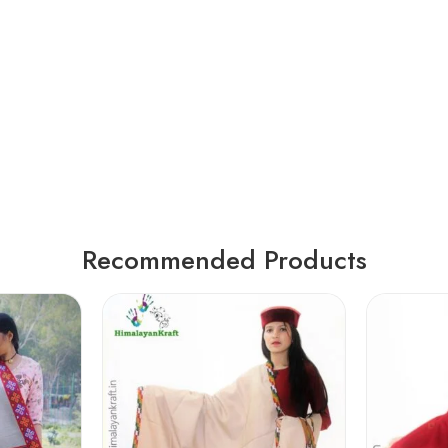
Recommended Products