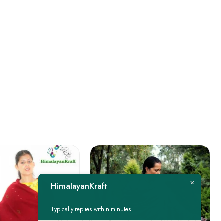
HimalayanKraft
Typically replies within minutes