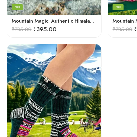
-50%
-50%
Mountain Magic: Authentic Himalayan Wool Socks for All
₹
395.00
₹
785.00
₹
785.00