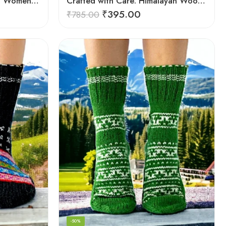
Cosy Himalayan Creations: Women-Crafted Knitted Socks
Crafted with Care: Himalayan Wool Socks for Men & Women
₹
395.00
₹
785.00
-50%