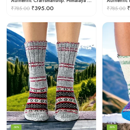
Authentic Craftsmanship: Himalaya Knit Socks for Couples
₹
395.00
₹
785.00
₹
785.00
-50%
-50%