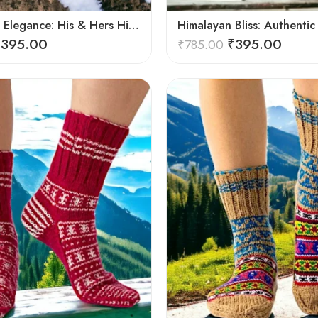
Handmade Elegance: His & Hers Himalaya Knit Socks
₹
395.00
₹
395.00
₹
785.00