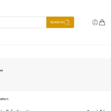
SEARCH
s”
attern.