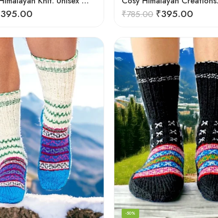
Authentic Himalayan Knit: Unisex Wool Socks by Women Artisans
₹
395.00
₹
395.00
₹
785.00
-50%