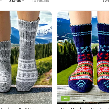
Status
13 results
Sor
-50%