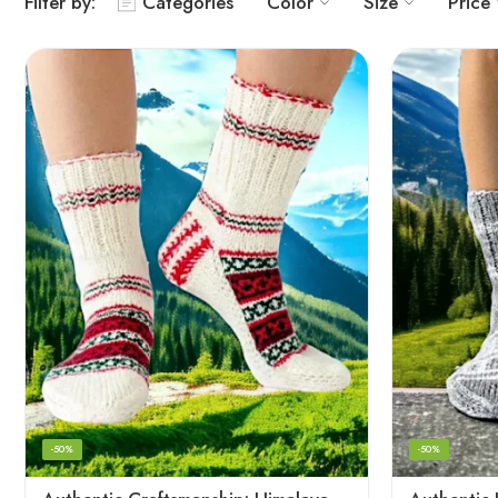
Filter by:
Categories
Color
Size
Price
-50%
-50%