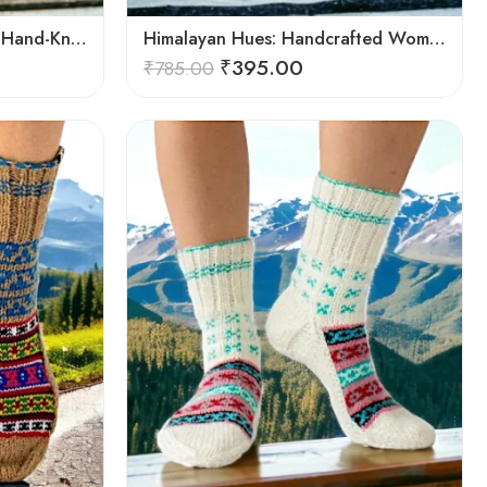
Himalayan Bliss: Authentic Hand-Knitted Socks by Women Artisans
Himalayan Hues: Handcrafted Women’s Knitted Socks
₹
395.00
₹
785.00