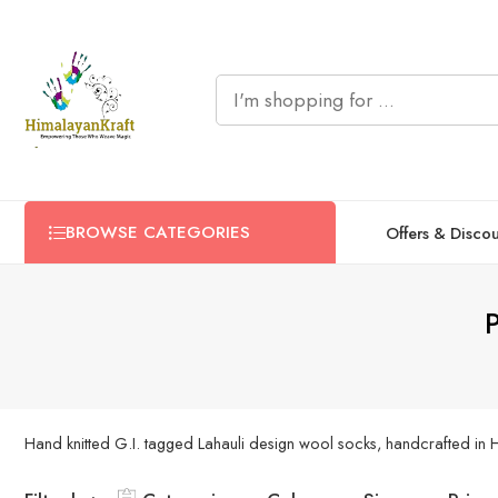
BROWSE CATEGORIES
Offers & Disco
P
Hand knitted G.I. tagged Lahauli design wool socks, handcrafted in Him