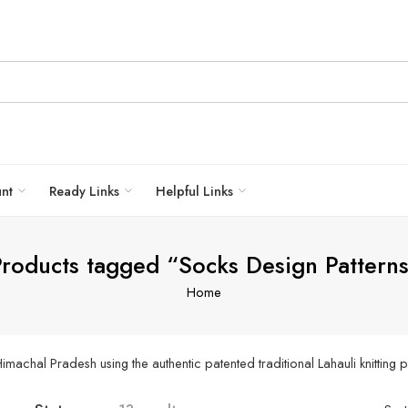
unt
Ready Links
Helpful Links
roducts tagged “Socks Design Pattern
Home
achal Pradesh using the authentic patented traditional Lahauli knitting p