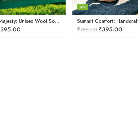
-50%
Mountain Majesty: Unisex Wool Socks from Himalayan Villages
₹
395.00
₹
395.00
₹
785.00