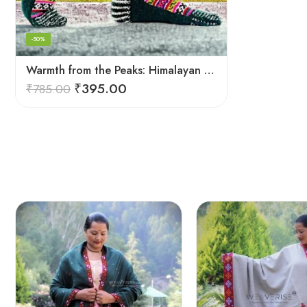
-50%
Warmth from the Peaks: Himalayan Women’s Knitted Socks
₹
395.00
₹
785.00