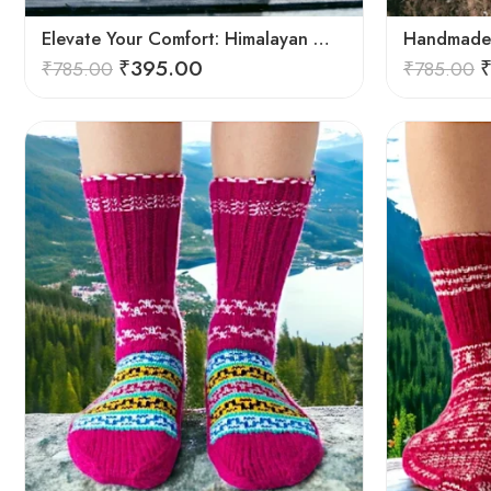
Elevate Your Comfort: Himalayan Women’s Hand-Knitted Socks
₹
395.00
₹
785.00
₹
785.00