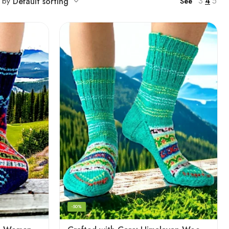
3
4
5
t by
Default sorting
See
-50%