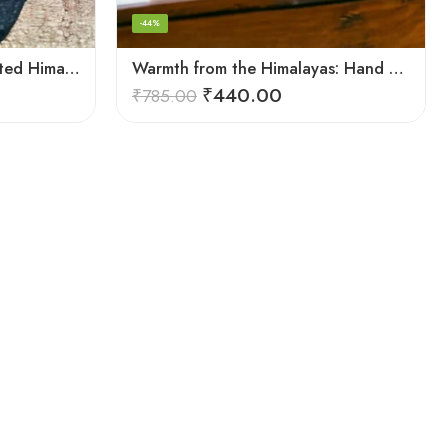
-44%
Summit Comfort: Handcrafted Himalayan Socks by Women Knitters
Warmth from the Himalayas: Hand Knitted Socks for Men & Women
₹
440.00
₹
785.00