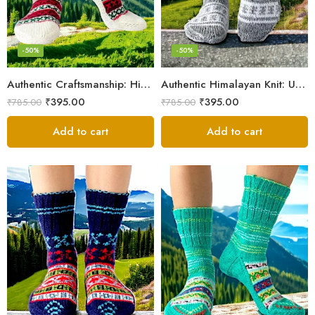
-50%
-50%
Authentic Craftsmanship: Himalaya Knit Socks for Couples
Authentic Himalayan Knit: Unisex Wool Socks by Women Artisans
₹
395.00
₹
395.00
₹
785.00
₹
785.00
Add to cart
Add to cart