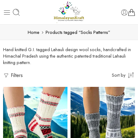
Home
Products tagged “Socks Patterns”
Hand knitted G.I. tagged Lahauli design wool socks, handcrafted in
Himachal Pradesh using the authentic patented traditional Lahauli
knitting pattern.
Filters
Sort by