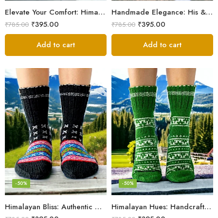
Elevate Your Comfort: Himalayan Women’s Hand-Knitted Socks
Handmade Elegance: His & Hers Himalaya Knit Socks
₹
395.00
₹
395.00
₹
785.00
₹
785.00
Add to cart
Add to cart
-50%
-50%
Himalayan Bliss: Authentic Hand-Knitted Socks by Women Artisans
Himalayan Hues: Handcrafted Women’s Knitted Socks