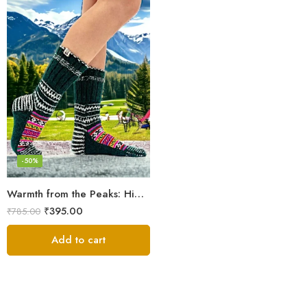
-50%
Warmth from the Peaks: Himalayan Women’s Knitted Socks
₹
395.00
₹
785.00
Add to cart