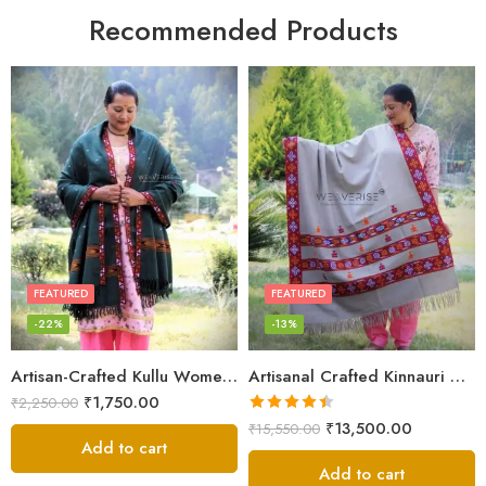
Recommended Products
FEATURED
FEATURED
-22%
-13%
Artisan-Crafted Kullu Women’s Shawl – Sheep Wool Beauty
Artisanal Crafted Kinnauri Woolen Shawl for Women – Light Grey
₹
1,750.00
₹
2,250.00
Rated
4.45
₹
13,500.00
₹
15,550.00
out of 5
Add to cart
Add to cart