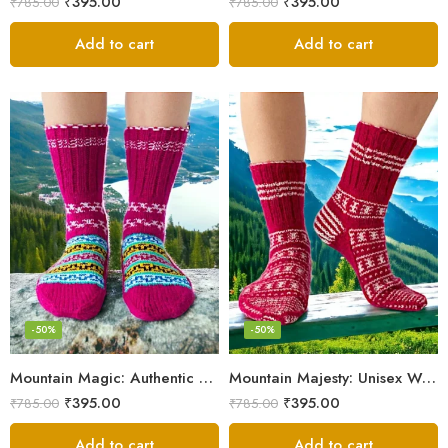
₹
395.00
₹
395.00
₹
785.00
₹
785.00
Add to cart
Add to cart
-50%
-50%
Mountain Magic: Authentic Himalayan Wool Socks for All
Mountain Majesty: Unisex Wool Socks from Himalayan Villages
₹
395.00
₹
395.00
₹
785.00
₹
785.00
Add to cart
Add to cart