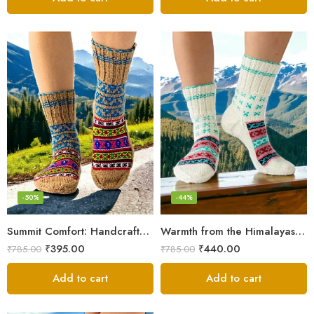
-50%
-44%
Summit Comfort: Handcrafted Himalayan Socks by Women Knitters
Warmth from the Himalayas: Hand Knitted Socks for Men & Women
₹
395.00
₹
440.00
₹
785.00
₹
785.00
Add to cart
Add to cart