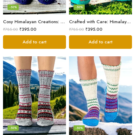
-50%
-50%
Cosy Himalayan Creations: Women-Crafted Knitted Socks
Crafted with Care: Himalayan Wool Socks for Men & Women
₹
395.00
₹
395.00
₹
785.00
₹
785.00
Add to cart
Add to cart
-50%
-50%