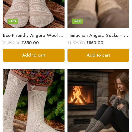
-47%
-47%
Eco-Friendly Angora Wool Socks – Hand-Knitted in the Himalayas
Himachali Angora Socks – Handwoven Comfort from Kullu Manali
₹
850.00
₹
850.00
₹
1,599.00
₹
1,599.00
Add to cart
Add to cart