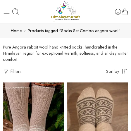
Home
Products tagged “Socks Set Combo angora wool”
Pure Angora rabbit wool hand knitted socks, handcrafted in the
Himalayan region for exceptional warmth, softness, and all-day winter
comfort.
Filters
Sort by