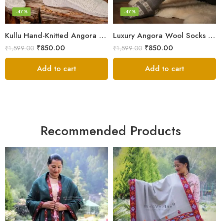
-47%
-47%
Kullu Hand-Knitted Angora Socks – Perfect for Cold Winters
Luxury Angora Wool Socks from The Himalayas – Hand Knitted
₹
850.00
₹
850.00
₹
1,599.00
₹
1,599.00
Add to cart
Add to cart
Recommended Products