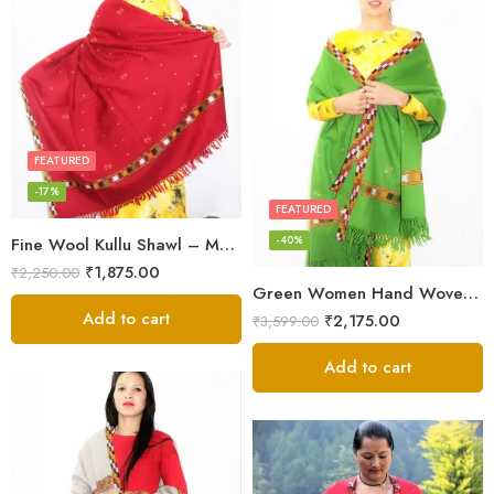
FEATURED
-17%
FEATURED
-40%
Fine Wool Kullu Shawl – Maroon
₹
1,875.00
₹
2,250.00
Green Women Hand Woven Kullu Shawl
Add to cart
₹
2,175.00
₹
3,599.00
Add to cart