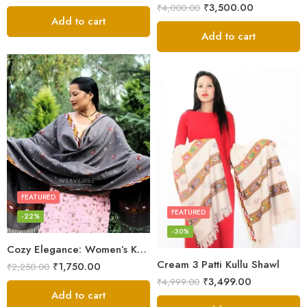
₹
3,500.00
₹
4,000.00
Add to cart
Add to cart
FEATURED
FEATURED
-22%
-30%
Cozy Elegance: Women’s Kullu Wool Shawl Traditional Patterns
Cream 3 Patti Kullu Shawl
₹
1,750.00
₹
2,250.00
₹
3,499.00
₹
4,999.00
Add to cart