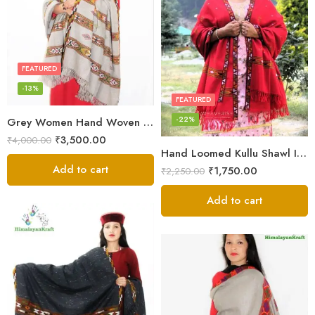
FEATURED
-13%
FEATURED
-22%
Grey Women Hand Woven Kullu Shawl
₹
3,500.00
₹
4,000.00
Hand Loomed Kullu Shawl Intricate Patterns – Woolen Elegance
Add to cart
₹
1,750.00
₹
2,250.00
Add to cart