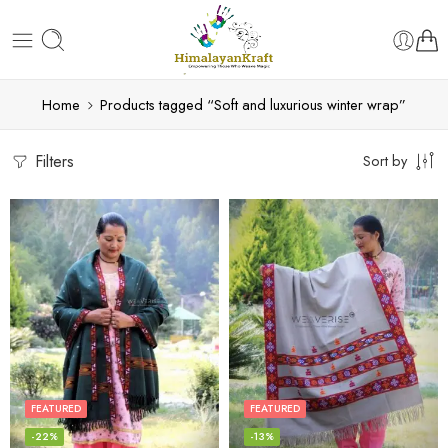
Home
Products tagged “Soft and luxurious winter wrap”
Filters
Sort by
FEATURED
FEATURED
-22%
-13%