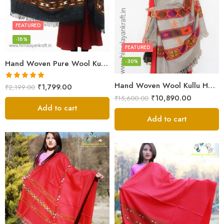
FEATURED
-18%
FEATURED
-30%
Hand Woven Pure Wool Kullu Handloom Shawl
Hand Woven Wool Kullu Handloom Kinnauri Design Shawl
Rated
5.00
₹
1,799.00
₹
2,199.00
out of 5
₹
10,890.00
₹
15,600.00
Add to cart
Add to cart