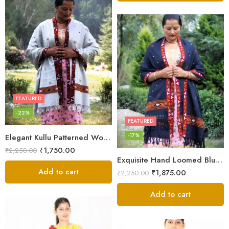
FEATURED
-22%
FEATURED
-17%
Elegant Kullu Patterned Woolen Shawl – Hand Loomed Artistry
₹
1,750.00
₹
2,250.00
Exquisite Hand Loomed Blue Wool Women’s Shawl – Kullu
Add to cart
₹
1,875.00
₹
2,250.00
Add to cart