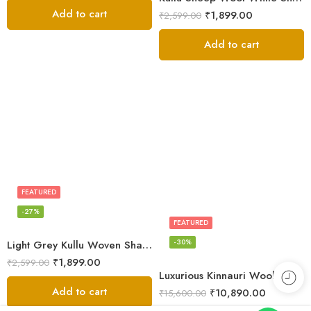
Add to cart
₹
1,899.00
₹
2,599.00
Add to cart
FEATURED
-27%
FEATURED
-30%
Light Grey Kullu Woven Shawl – Sheep Wool
₹
1,899.00
₹
2,599.00
Luxurious Kinnauri Wool Shawl with Handwoven Design -MS Black
Add to cart
₹
10,890.00
₹
15,600.00