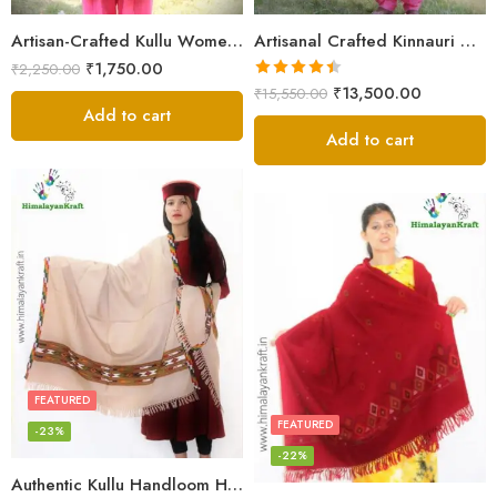
Artisan-Crafted Kullu Women’s Shawl – Sheep Wool Beauty
Artisanal Crafted Kinnauri Woolen Shawl for Women – Light Grey
₹
1,750.00
₹
2,250.00
Rated
4.45
₹
13,500.00
₹
15,550.00
out of 5
Add to cart
Add to cart
FEATURED
FEATURED
-23%
-22%
Authentic Kullu Handloom Hand Woven Wool Kullu Shawl – Cream