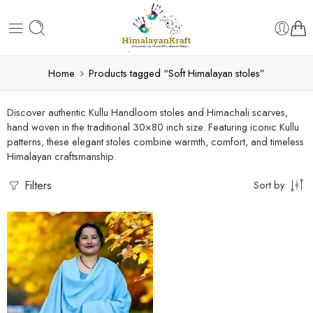
Home
Products tagged “Soft Himalayan stoles”
Discover authentic Kullu Handloom stoles and Himachali scarves,
hand woven in the traditional 30×80 inch size. Featuring iconic Kullu
patterns, these elegant stoles combine warmth, comfort, and timeless
Himalayan craftsmanship.
Filters
Sort by