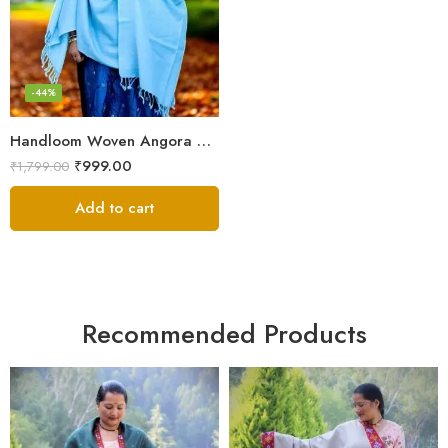
-44%
Handloom Woven Angora Stole – Steel Grey – Soft, Lightweight
₹
999.00
₹
1,799.00
Add to cart
Recommended Products