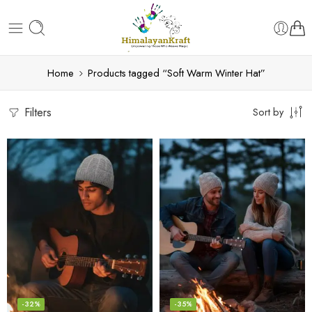
Home
Products tagged “Soft Warm Winter Hat”
Filters
Sort by
-32%
-35%