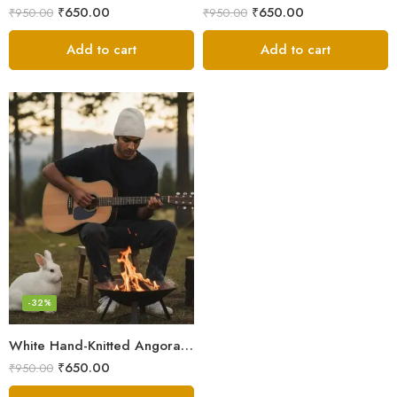
₹
650.00
₹
650.00
₹
950.00
₹
950.00
Add to cart
Add to cart
-32%
White Hand-Knitted Angora Wool Beanie Cap for Men & Women | Himalayan Winter Wear
₹
650.00
₹
950.00