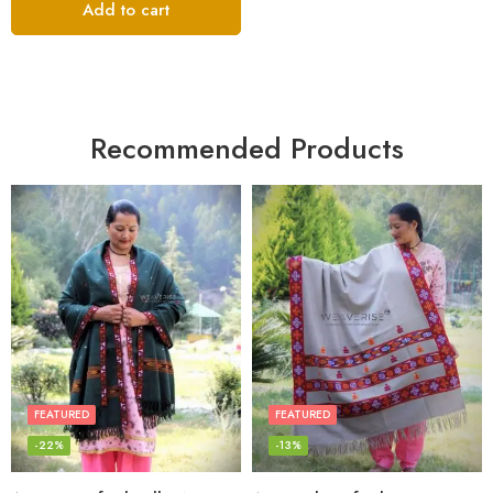
Add to cart
Recommended Products
FEATURED
FEATURED
-22%
-13%