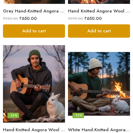
Grey Hand-Knitted Angora Wool Beanie Cap for Men & Women | Himalayan Winter Wear
Hand Knitted Angora Wool Beanie Cap for Men & Women | Ultra Soft Winter Cap from Kullu, Himachal
₹
650.00
₹
650.00
₹
950.00
₹
999.00
Add to cart
Add to cart
-32%
-32%
Hand‑Knitted Angora Wool Beanie Cap for Men & Women
White Hand-Knitted Angora Wool Beanie Cap for Men & Women