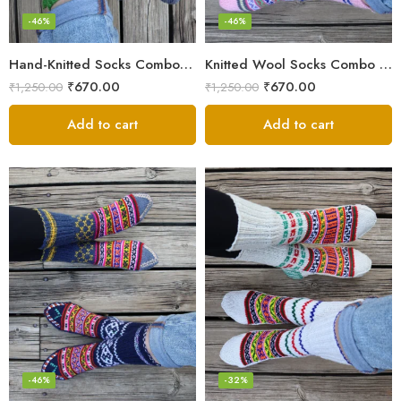
-46%
-46%
Hand-Knitted Socks Combo – Pure Wool Winter Essentials
Knitted Wool Socks Combo – Himalayan Warmth for Cold Days
₹
670.00
₹
670.00
₹
1,250.00
₹
1,250.00
Add to cart
Add to cart
-46%
-32%