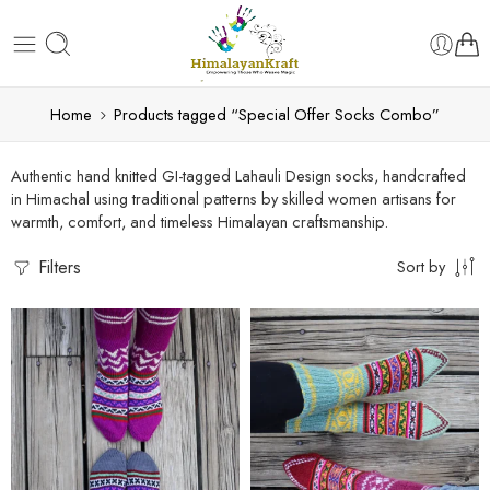
Home
Products tagged “Special Offer Socks Combo”
Authentic hand knitted GI-tagged Lahauli Design socks, handcrafted
in Himachal using traditional patterns by skilled women artisans for
warmth, comfort, and timeless Himalayan craftsmanship.
Filters
Sort by