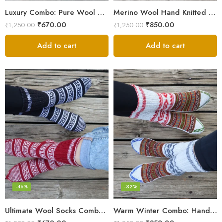
Luxury Combo: Pure Wool Socks – Hand-Knitted in Kullu Manali
Merino Wool Hand Knitted Lahauli Socks | G.I. Patented Design
₹
670.00
₹
850.00
₹
1,250.00
₹
1,250.00
Add to cart
Add to cart
-46%
-32%
Ultimate Wool Socks Combo – Hand-Knitted Warmth Himachal
Warm Winter Combo: Hand-Knitted Pure Wool Socks Himachal