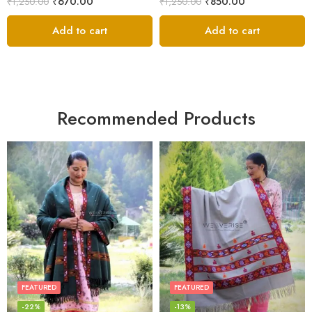
₹
670.00
₹
850.00
₹
1,250.00
₹
1,250.00
Add to cart
Add to cart
Recommended Products
FEATURED
FEATURED
-22%
-13%