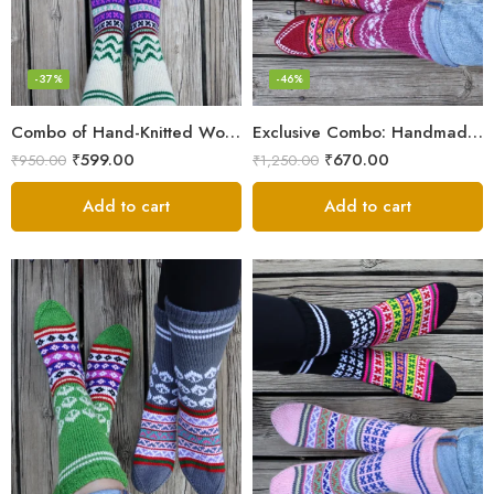
-37%
-46%
Combo of Hand-Knitted Wool Socks – Cozy Warmth from Kullu
Exclusive Combo: Handmade Combo of Himachali Knitted Socks
₹
599.00
₹
670.00
₹
950.00
₹
1,250.00
Add to cart
Add to cart