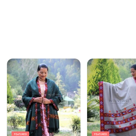
Arrow Yellow
FEATURED
FEATURED