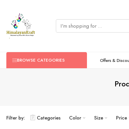
BROWSE CATEGORIES
Offers & Disco
Prod
Filter by:
Categories
Color
Size
Price