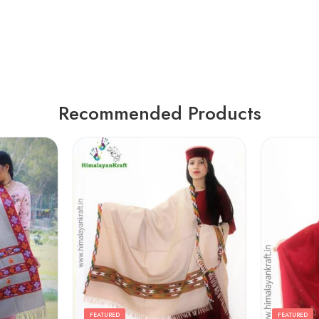
Recommended Products
FEATURED
FEATURED