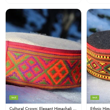
5
5
6
6
7
7
8
8
SALE
SALE
9
Cultural Crown: Elegant Himachali Caps for All