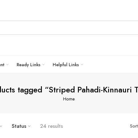
unt
Ready Links
Helpful Links
ucts tagged “Striped Pahadi-Kinnauri 
Home
Status
24 results
Sor