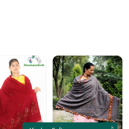
FEATURED