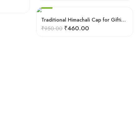
8
SALE
9
Traditional Himachali Cap for Gifting & Events
₹
460.00
₹
950.00