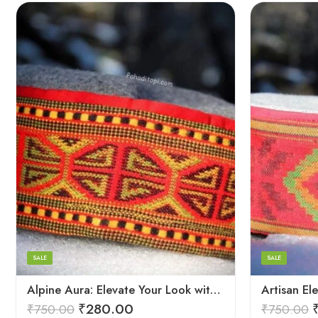
5
5
6
6
7
7
8
8
SALE
SALE
9
9
Alpine Aura: Elevate Your Look with Himachali Topis
₹
280.00
₹
750.00
₹
750.00