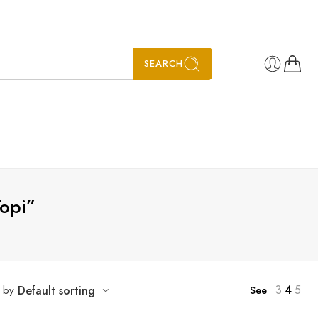
SEARCH
Topi”
3
4
5
t by
Default sorting
See