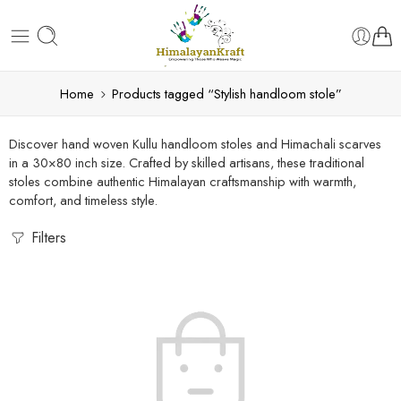
Home
Products tagged “Stylish handloom stole”
Discover hand woven Kullu handloom stoles and Himachali scarves
in a 30×80 inch size. Crafted by skilled artisans, these traditional
stoles combine authentic Himalayan craftsmanship with warmth,
comfort, and timeless style.
Filters