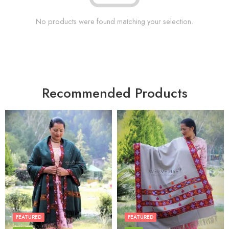
No products were found matching your selection.
Recommended Products
FEATURED
FEATURED