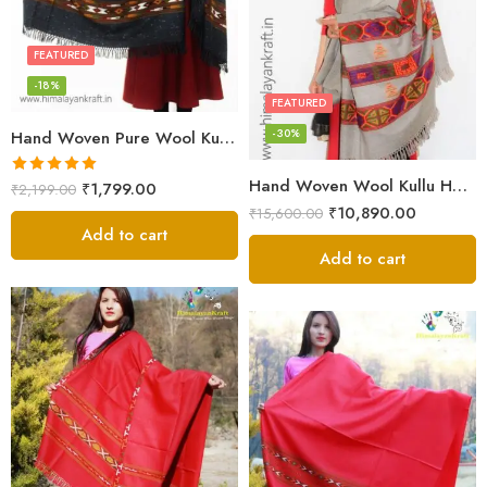
FEATURED
-18%
FEATURED
-30%
Hand Woven Pure Wool Kullu Handloom Shawl
Hand Woven Wool Kullu Handloom Kinnauri Design Shawl
Rated
5.00
₹
1,799.00
₹
2,199.00
out of 5
₹
10,890.00
₹
15,600.00
Add to cart
Add to cart