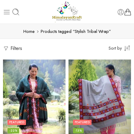
Home
Products tagged “Stylish Tribal Wrap”
Filters
Sort by
FEATURED
FEATURED
-22%
-13%