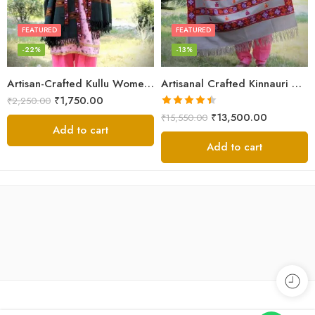
FEATURED
FEATURED
-22%
-13%
Artisan-Crafted Kullu Women’s Shawl – Sheep Wool Beauty
Artisanal Crafted Kinnauri Woolen Shawl for Women – Light Grey
₹
1,750.00
₹
2,250.00
Rated
4.45
₹
13,500.00
₹
15,550.00
out of 5
Add to cart
Add to cart