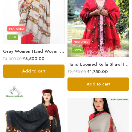
FEATURED
-13%
FEATURED
-22%
Grey Women Hand Woven Kullu Shawl
₹
3,500.00
₹
4,000.00
Hand Loomed Kullu Shawl Intricate Patterns – Woolen Elegance
Add to cart
₹
1,750.00
₹
2,250.00
Add to cart