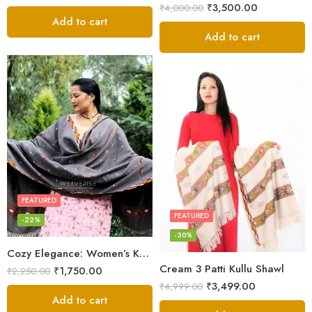
₹
3,500.00
₹
4,000.00
Add to cart
Add to cart
FEATURED
FEATURED
-22%
-30%
Cozy Elegance: Women’s Kullu Wool Shawl Traditional Patterns
Cream 3 Patti Kullu Shawl
₹
1,750.00
₹
2,250.00
₹
3,499.00
₹
4,999.00
Add to cart