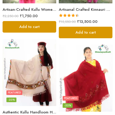
Artisan-Crafted Kullu Women’s Shawl – Sheep Wool Beauty
Artisanal Crafted Kinnauri Woolen Shawl for Women – Light Grey
₹
1,750.00
₹
2,250.00
Rated
4.45
₹
13,500.00
₹
15,550.00
out of 5
Add to cart
Add to cart
FEATURED
FEATURED
-23%
-22%
Authentic Kullu Handloom Hand Woven Wool Kullu Shawl – Cream