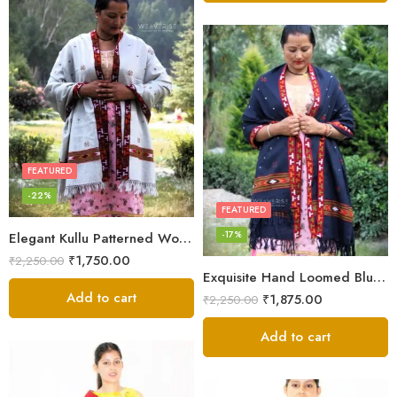
FEATURED
-22%
FEATURED
-17%
Elegant Kullu Patterned Woolen Shawl – Hand Loomed Artistry
₹
1,750.00
₹
2,250.00
Exquisite Hand Loomed Blue Wool Women’s Shawl – Kullu
Add to cart
₹
1,875.00
₹
2,250.00
Add to cart