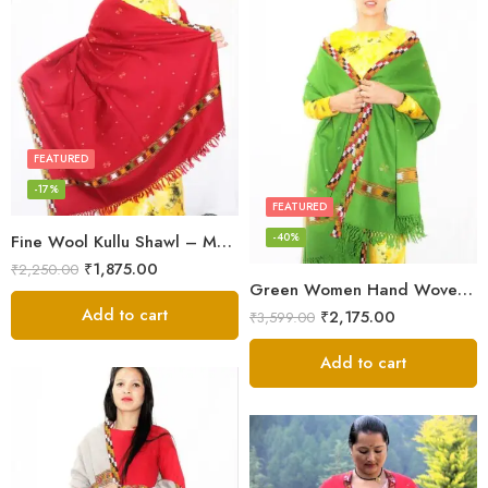
FEATURED
-17%
FEATURED
-40%
Fine Wool Kullu Shawl – Maroon
₹
1,875.00
₹
2,250.00
Green Women Hand Woven Kullu Shawl
Add to cart
₹
2,175.00
₹
3,599.00
Add to cart