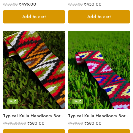
₹
499.00
₹
450.00
₹
750.00
₹
750.00
Add to cart
Add to cart
3
3
4
4
5
5
SALE
SALE
Typical Kullu Handloom Border Patti – 2.3 Inches (3M)
Typical Kullu Handloom Border Patti | Broad Size – 2.3 Inches (3M)
₹
580.00
₹
580.00
₹
999,580.00
₹
999.00