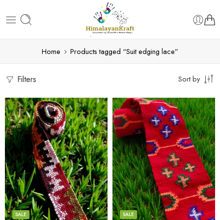
Home
Products tagged “Suit edging lace”
Filters
Sort by
3
3
4
4
5
5
SALE
SALE