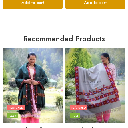
Add to cart
Add to cart
Recommended Products
FEATURED
FEATURED
-22%
-13%