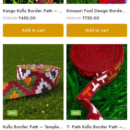
Kangu Kullu Border Patti – Handloom | Kullu Weave | For Suits, Shawls, Kurtas, Jackets
Kinnauri Fool Design Border Patti/Laces – Kullu Handloom Himachali Patti (2.5 inch)
₹
450.00
₹
750.00
₹
750.00
₹
999.00
Add to cart
Add to cart
3
3
4
4
5
5
SALE
SALE
Kullu Border Patti – Temple Design | Kullu Weave | For Suits, Shawls, Kurtas
T- Patti Kullu Border Patti – Handloom | Kullu Weave | For Suits, Shawls, Kurtas, Jackets