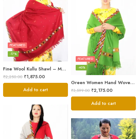
FEATURED
-17%
FEATURED
-40%
Fine Wool Kullu Shawl – Maroon
₹
1,875.00
₹
2,250.00
Green Women Hand Woven Kullu Shawl
Add to cart
₹
2,175.00
₹
3,599.00
Add to cart