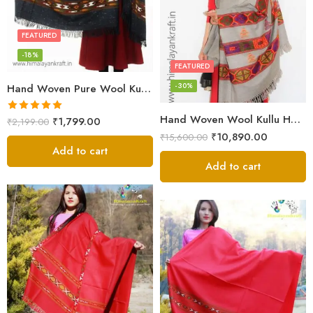
FEATURED
-18%
FEATURED
-30%
Hand Woven Pure Wool Kullu Handloom Shawl
Hand Woven Wool Kullu Handloom Kinnauri Design Shawl
Rated
5.00
₹
1,799.00
₹
2,199.00
out of 5
₹
10,890.00
₹
15,600.00
Add to cart
Add to cart