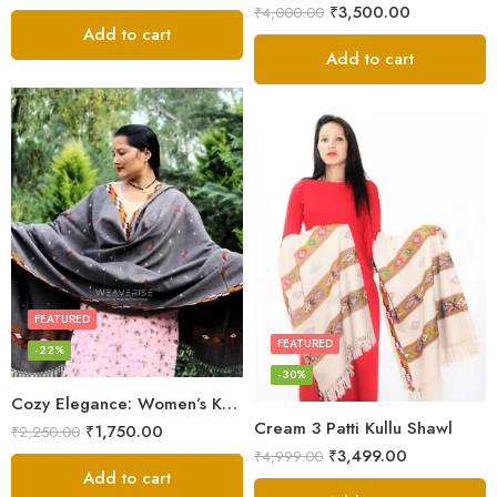
₹
3,500.00
₹
4,000.00
Add to cart
Add to cart
FEATURED
FEATURED
-22%
-30%
Cozy Elegance: Women’s Kullu Wool Shawl Traditional Patterns
Cream 3 Patti Kullu Shawl
₹
1,750.00
₹
2,250.00
₹
3,499.00
₹
4,999.00
Add to cart