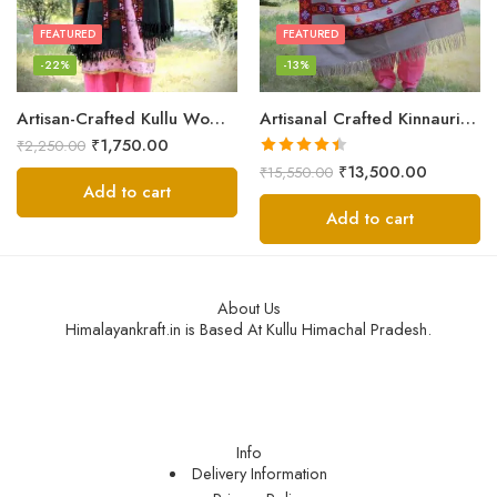
FEATURED
FEATURED
-22%
-13%
Artisan-Crafted Kullu Women’s Shawl – Sheep Wool Beauty
Artisanal Crafted Kinnauri Woolen Shawl for Women – Light Grey
₹
1,750.00
₹
2,250.00
Rated
4.45
₹
13,500.00
₹
15,550.00
out of 5
Add to cart
Add to cart
About Us
Himalayankraft.in is Based At Kullu Himachal Pradesh.
Info
Delivery Information