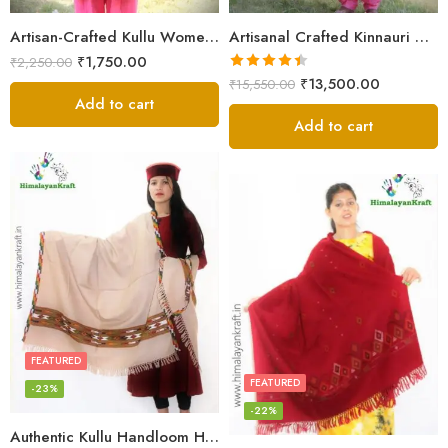
Artisan-Crafted Kullu Women’s Shawl – Sheep Wool Beauty
Artisanal Crafted Kinnauri Woolen Shawl for Women – Light Grey
₹
1,750.00
₹
2,250.00
Rated
4.45
₹
13,500.00
₹
15,550.00
out of 5
Add to cart
Add to cart
FEATURED
FEATURED
-23%
-22%
Authentic Kullu Handloom Hand Woven Wool Kullu Shawl – Cream