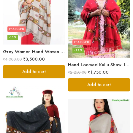
FEATURED
-13%
FEATURED
-22%
Grey Women Hand Woven Kullu Shawl
₹
3,500.00
₹
4,000.00
Hand Loomed Kullu Shawl Intricate Patterns – Woolen Elegance
Add to cart
₹
1,750.00
₹
2,250.00
Add to cart