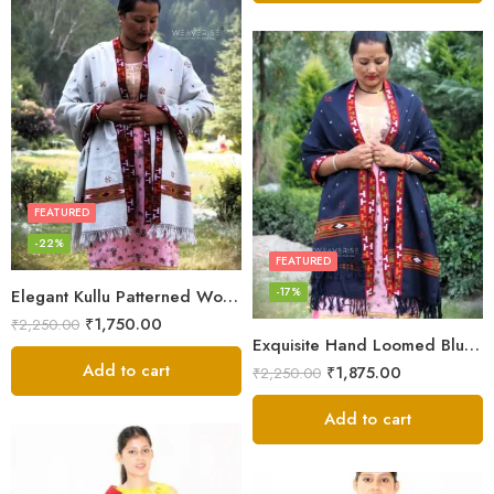
FEATURED
-22%
FEATURED
-17%
Elegant Kullu Patterned Woolen Shawl – Hand Loomed Artistry
₹
1,750.00
₹
2,250.00
Exquisite Hand Loomed Blue Wool Women’s Shawl – Kullu
Add to cart
₹
1,875.00
₹
2,250.00
Add to cart