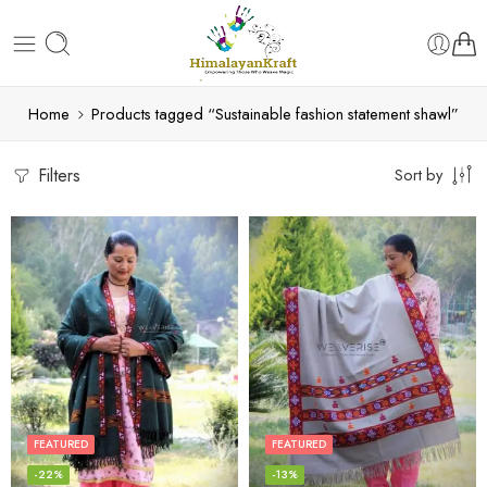
Home
Products tagged “Sustainable fashion statement shawl”
Filters
Sort by
FEATURED
FEATURED
-22%
-13%