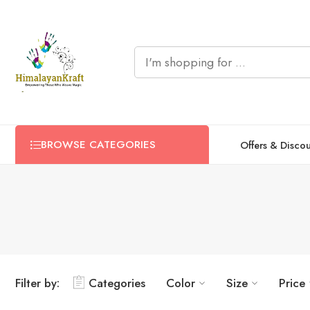
BROWSE CATEGORIES
Offers & Disco
Filter by:
Categories
Color
Size
Price