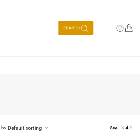
SEARCH
3
4
5
t by
Default sorting
See