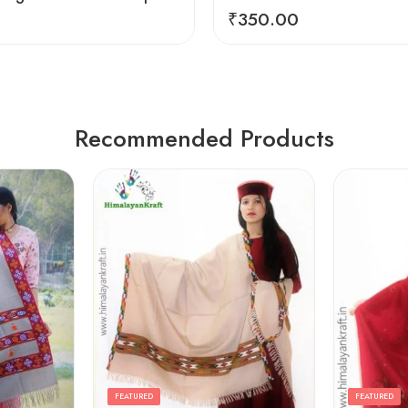
₹
350.00
Recommended Products
FEATURED
FEATURED