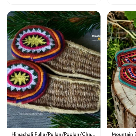
6
6
7
7
8
8
9
9
Himachali Pulla/Pullan/Poolan/Chappal/Slipper – Home/Kitchen/Temple use