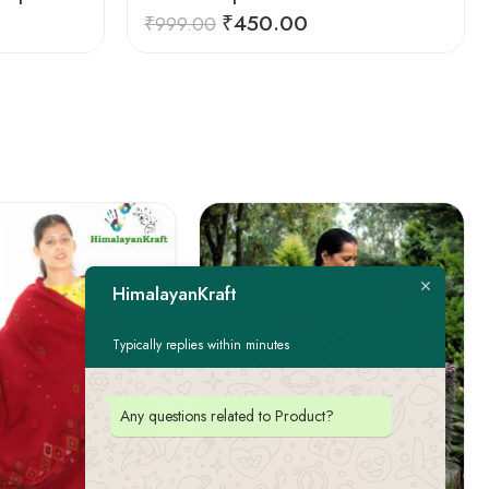
₹
450.00
₹
999.00
HimalayanKraft
Typically replies within minutes
Any questions related to Product?
FEATURED