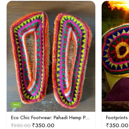
6
6
7
7
8
8
9
9
SALE
5
Eco Chic Footwear: Pahadi Hemp Pulla Slippers – Walk Naturally
₹
350.00
₹
350.00
₹
950.00