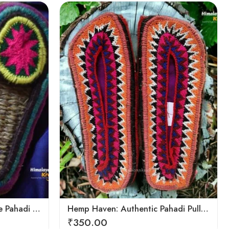
6
7
8
9
Hemp Harmony: Handmade Pahadi Pulla Slippers
Hemp Haven: Authentic Pahadi Pulla Slippers
₹
350.00