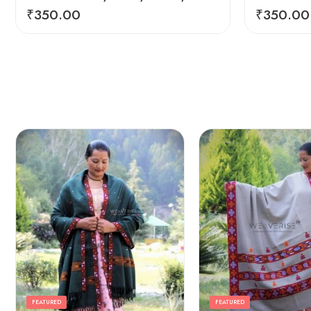
₹
350.00
₹
350.00
FEATURED
FEATURED