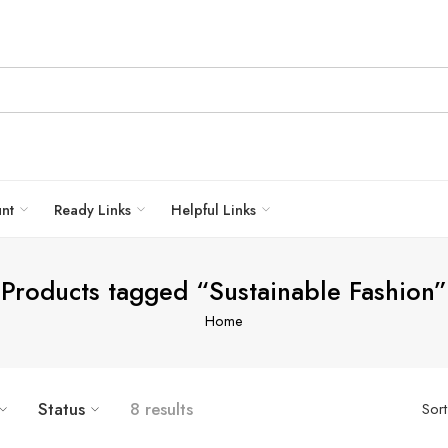
unt
Ready Links
Helpful Links
Products tagged “Sustainable Fashion”
Home
Status
8 results
Sor