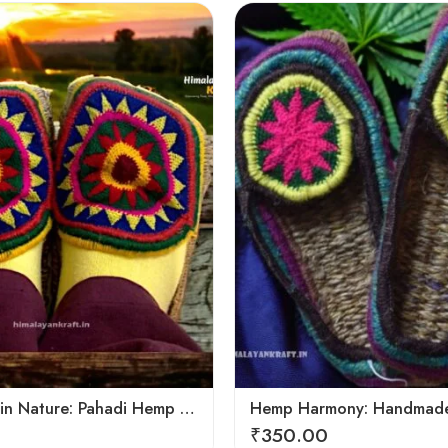
6
7
8
9
Footprints in Nature: Pahadi Hemp Pulla Sandals
₹
350.00