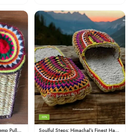
-55%
Pahadi Charm: Artisanal Hemp Pulla Sandals
Soulful Steps: Himachal’s Finest Handmade Hemp Pulla Slippers