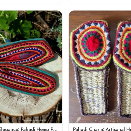
6
7
8
9
5
Mountain Elegance: Pahadi Hemp Pulla, Crafted in Himalaya