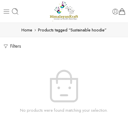
Home
Products tagged “Sustainable hoodie”
Filters
No products were found matching your selection.