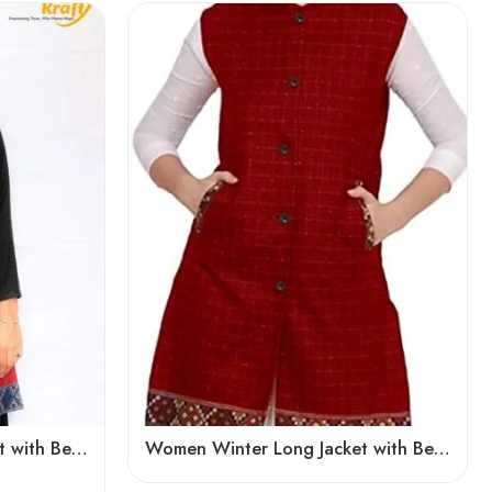
Women Winter Long Jacket with Beautiful Kullu Patti – Red
Women Winter Long Jacket with Beautiful Kullu Patti – Red