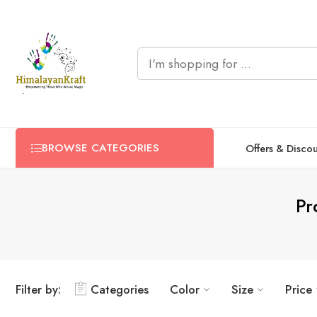
BROWSE CATEGORIES
Offers & Disco
Pr
Filter by:
Categories
Color
Size
Price