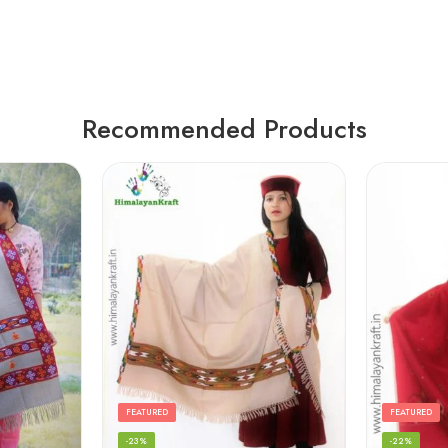
Recommended Products
FEATURED
FEATURED
-23%
-22%