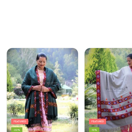
FEATURED
FEATURED
-22%
-13%