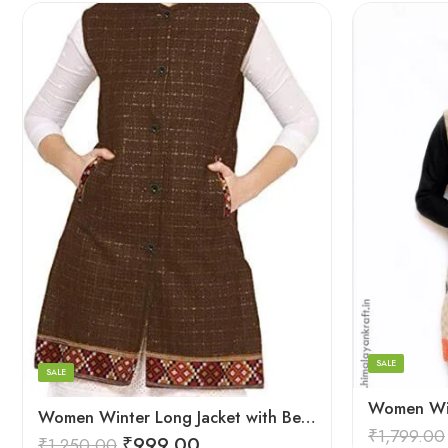
XL
Black
Large
Brown
Medium
Maroon
Small
SALE
SALE
Women Winter Long Jacket with Beautiful Kullu Patti – Brown
₹
1,799.00
₹
999.00
₹
1,250.00