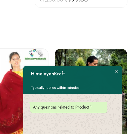
HimalayanKraft
Typically replies within minutes
Any questions related to Product?
FEATURED
-22%