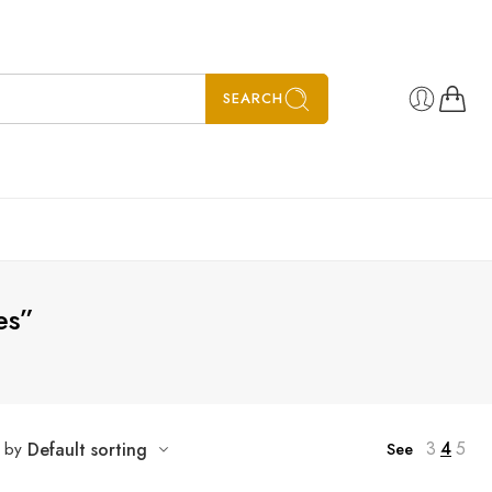
SEARCH
es”
3
4
5
t by
Default sorting
See