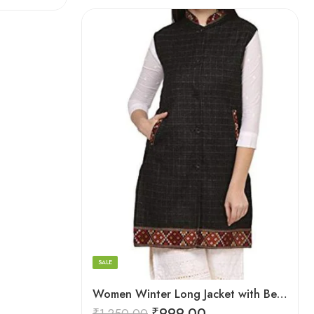
Black
Brown
Maroon
SALE
Women Winter Long Jacket with Beautiful Kullu Patti-Black
₹
999.00
₹
1,250.00