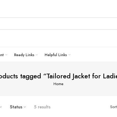
unt
Ready Links
Helpful Links
oducts tagged “Tailored Jacket for Ladi
Home
Status
5 results
Sor