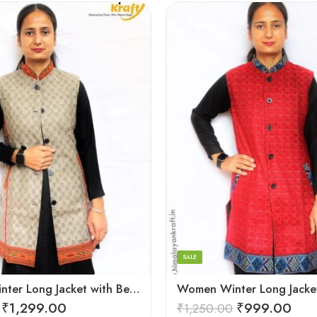
Black
Brown
Maroon
SALE
Women Winter Long Jacket with Beautiful Kullu Patti – Checked
₹
1,299.00
₹
999.00
₹
1,250.00