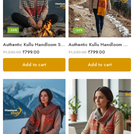
-36%
-36%
Authentic Kullu Handloom Stole from Himachal Pradesh
Authentic Kullu Handloom Wool Stole handwoven by Himachali artisans
₹
799.00
₹
799.00
₹
1,250.00
₹
1,250.00
Add to cart
Add to cart