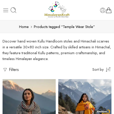
Home
Products tagged “Temple Wear Stole”
Discover hand woven Kullu Handloom stoles and Himachali scarves
in a versatile 30×80 inch size. Crafted by skilled artisans in Himachal,
they feature traditional Kullu patterns, premium craftsmanship, and
timeless Himalayan elegance.
Filters
Sort by