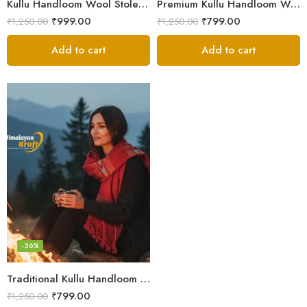
Kullu Handloom Wool Stole | Authentic Himachali Handwoven Stole from Kullu
Premium Kullu Handloom Wool Stole for Winter & Gifting
₹
999.00
₹
799.00
₹
1,250.00
₹
1,250.00
Add to cart
Add to cart
-36%
Traditional Kullu Handloom Stole | Himalayan Wool Craft
₹
799.00
₹
1,250.00