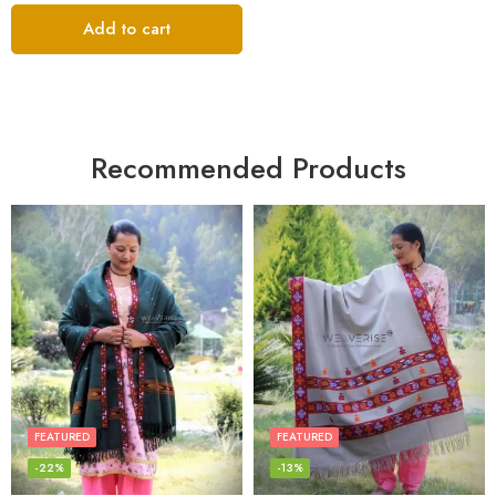
Add to cart
Recommended Products
FEATURED
FEATURED
-22%
-13%