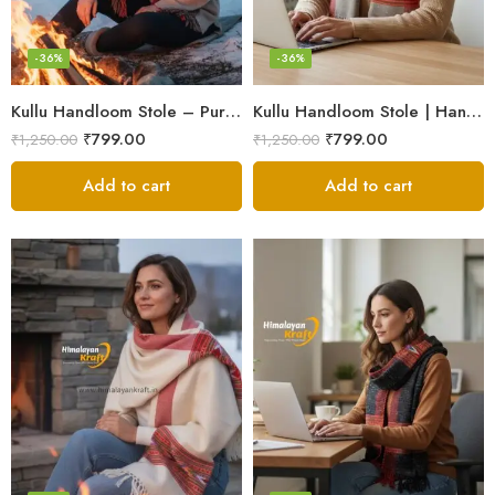
-36%
-36%
Kullu Handloom Stole – Pure Wool Traditional Himachali Stole
Kullu Handloom Stole | Handwoven Wool from Kullu
₹
799.00
₹
799.00
₹
1,250.00
₹
1,250.00
Add to cart
Add to cart