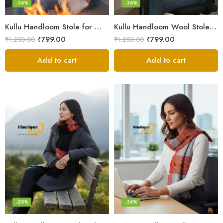
-36%
-36%
Kullu Handloom Stole for Winter | Pure Wool Handwoven
Kullu Handloom Wool Stole | Authentic Himachali Handwoven
₹
799.00
₹
799.00
₹
1,250.00
₹
1,250.00
Add to cart
Add to cart
-20%
-36%