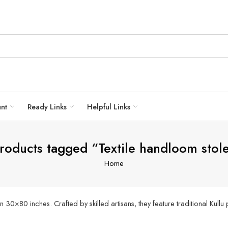
unt
Ready Links
Helpful Links
roducts tagged “Textile handloom stol
Home
0×80 inches. Crafted by skilled artisans, they feature traditional Kullu 