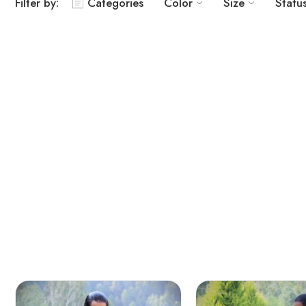
Filter by:
Categories
Color
Size
Statu