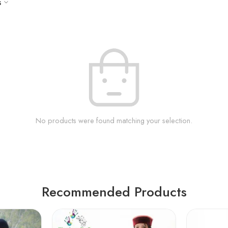
s
No products were found matching your selection.
Recommended Products