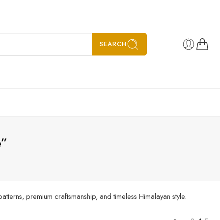
SEARCH
e”
patterns, premium craftsmanship, and timeless Himalayan style.