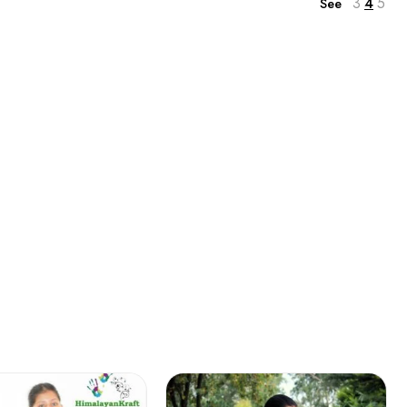
3
4
5
See