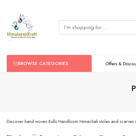
BROWSE CATEGORIES
Offers & Disco
P
Discover hand woven Kullu Handloom Himachali stoles and scarves in 3