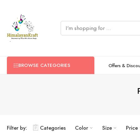
BROWSE CATEGORIES
Offers & Disco
Filter by:
Categories
Color
Size
Price