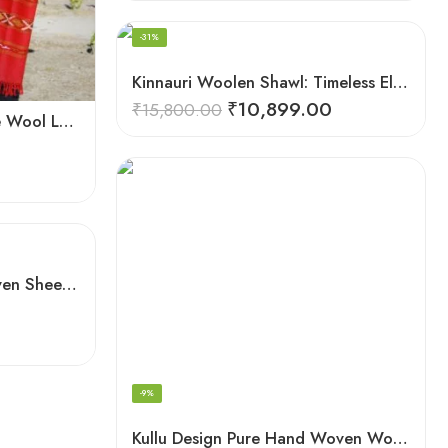
FEATURED
-31%
Kinnauri Woolen Shawl: Timeless Elegance for Women
₹
10,899.00
₹
15,800.00
Handwoven Flowered Pure Wool Large Kullu Shawl (Red)
Kullu Handloom Hand Woven Sheep Wool Shawl Pink
-9%
Kullu Design Pure Hand Woven Wool Handloom Shawl (Grey)