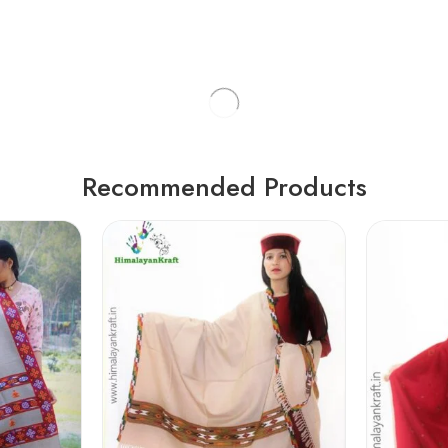
Recommended Products