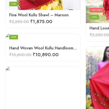
-17%
FEATURED
Fine Wool Kullu Shawl – Maroon
-22%
₹
1,875.00
₹
2,250.00
FEATURED
₹
2,250.0
-30%
Hand Woven Wool Kullu Handloom Kinnauri Design Shawl
₹
10,890.00
₹
15,600.00