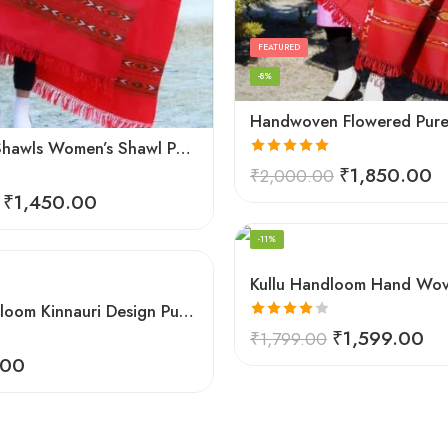
FEATURED
-8%
Himachal Shawls Women’s Shawl Pure Woolen (Red)
Rated
5.00
₹
1,850.00
₹
2,000.00
out of 5
₹
1,450.00
FEATURED
-11%
Kullu Handloom Kinnauri Design Pure Wool Shawl
Rated
₹
1,599.00
₹
1,799.00
4.00
out
.00
of 5