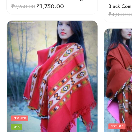
₹
1,750.00
₹
2,250.00
Black Comp
₹
4,000.0
FEATURED
FEATURED
-24%