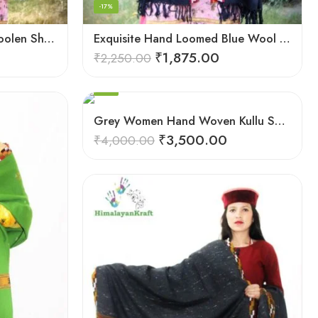
-17%
Elegant Kullu Patterned Woolen Shawl – Hand Loomed Artistry
Exquisite Hand Loomed Blue Wool Women’s Shawl – Kullu
₹
1,875.00
₹
2,250.00
FEATURED
-13%
Grey Women Hand Woven Kullu Shawl
₹
3,500.00
₹
4,000.00