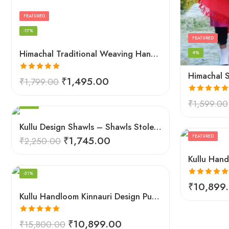
FEATURED
-17%
FEATURED
Himachal Traditional Weaving Handloom Kullu Shawl (Back)
-9%
Rated
5.00
₹
1,495.00
₹
1,799.00
out of 5
FEATURED
Rated
5.00
₹
1,599.00
-22%
out of 5
Kullu Design Shawls – Shawls Stole & Mufflers
FEATURED
₹
1,745.00
₹
2,250.00
FEATURED
-31%
Rated
5.00
₹
10,899
out of 5
Kullu Handloom Kinnauri Design Pure Wool Shawl
Rated
5.00
₹
10,899.00
₹
15,800.00