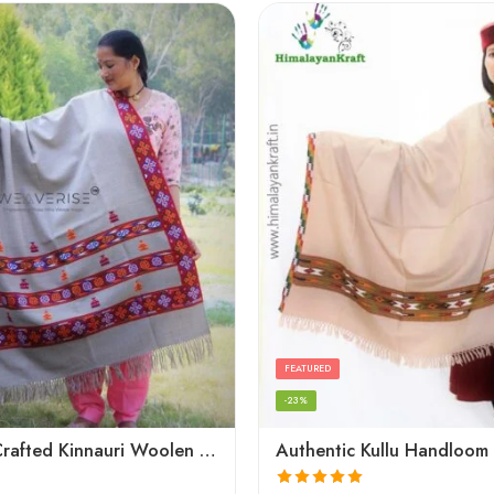
FEATURED
-23%
Artisanal Crafted Kinnauri Woolen Shawl for Women – Light Grey