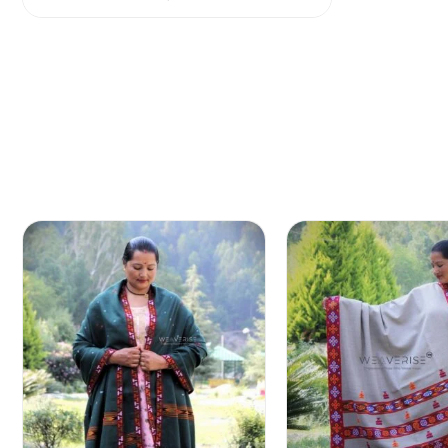
out of 5