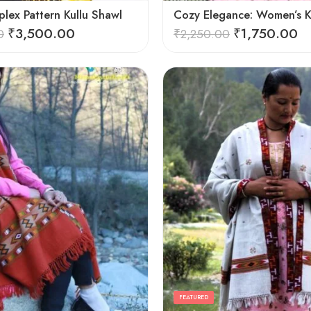
lex Pattern Kullu Shawl
₹
3,500.00
₹
1,750.00
0
₹
2,250.00
FEATURED