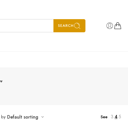
SEARCH
”
3
4
5
t by
Default sorting
See