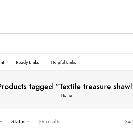
unt
Ready Links
Helpful Links
Products tagged “Textile treasure shawl
Home
Status
28 results
Sor