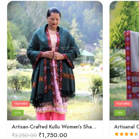
FEATURED
FEATURED
-22%
-13%
Artisan-Crafted Kullu Women’s Shawl – Sheep Wool Beauty
₹
1,750.00
₹
2,250.00