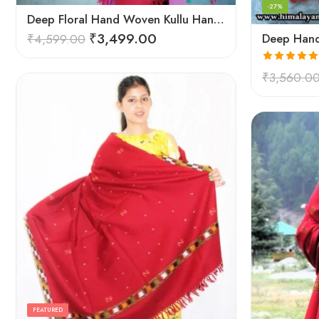
-27%
Deep Floral Hand Woven Kullu Handloom Pure Wool Shawl (Red)
₹
3,499.00
₹
4,599.00
Rated
5.00
₹
3,560.0
out of 5
FEATURED