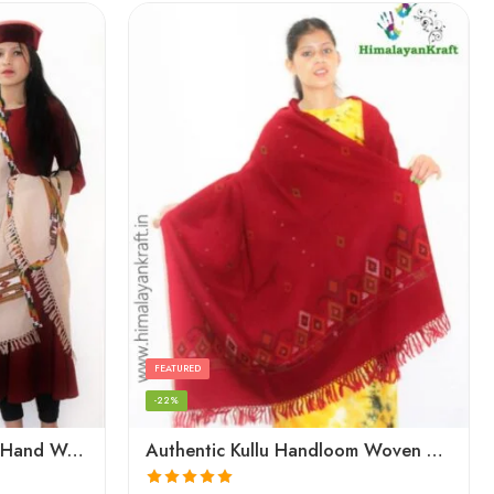
FEATURED
-22%
Authentic Kullu Handloom Hand Woven Wool Kullu Shawl – Cream
Authentic Kullu Handloom Woven Pure Wool Shawl Red