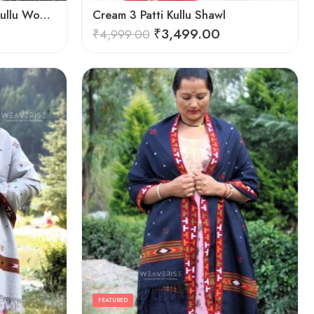
Cozy Elegance: Women’s Kullu Wool Shawl Traditional Patterns
Cream 3 Patti Kullu Shawl
₹
3,499.00
₹
4,999.00
FEATURED