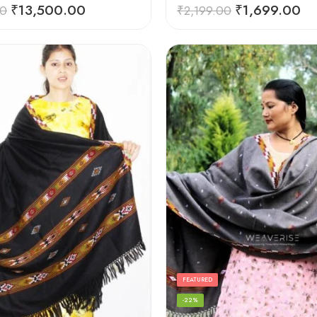
Rated
5.00
₹
13,500.00
₹
1,699.00
00
₹
2,199.00
out of 5
FEATURED
-22%