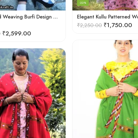
-22%
Deep Hand Weaving Burfi Design Handloom Wool Shawl – Maroon
₹
1,750.00
₹
2,250.00
₹
2,599.00
0