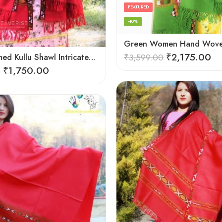
FEATURED
-40%
₹
2,175.00
Hand Loomed Kullu Shawl Intricate Patterns – Woolen Elegance
₹
3,599.00
₹
1,750.00
0