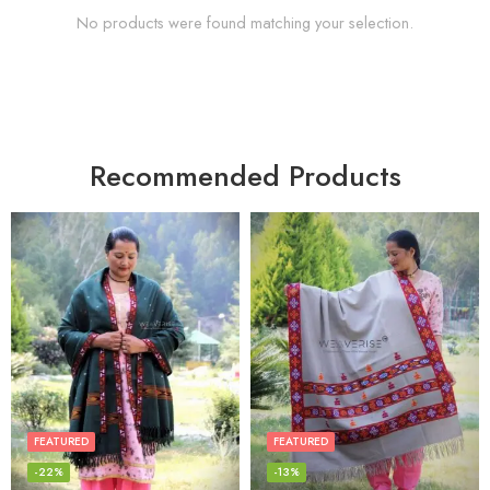
No products were found matching your selection.
Recommended Products
FEATURED
FEATURED
-22%
-13%