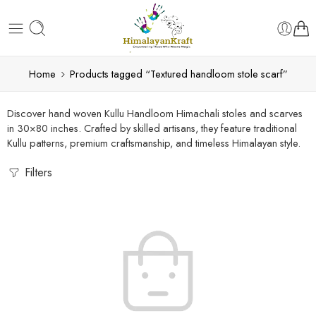
Home
Products tagged “Textured handloom stole scarf”
Discover hand woven Kullu Handloom Himachali stoles and scarves
in 30×80 inches. Crafted by skilled artisans, they feature traditional
Kullu patterns, premium craftsmanship, and timeless Himalayan style.
Filters