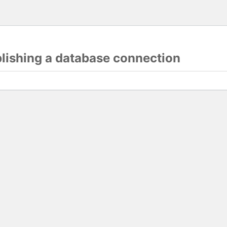
blishing a database connection