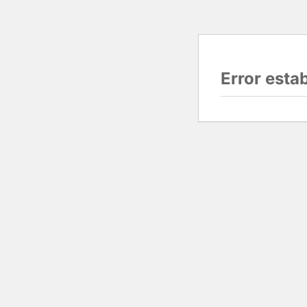
Error esta