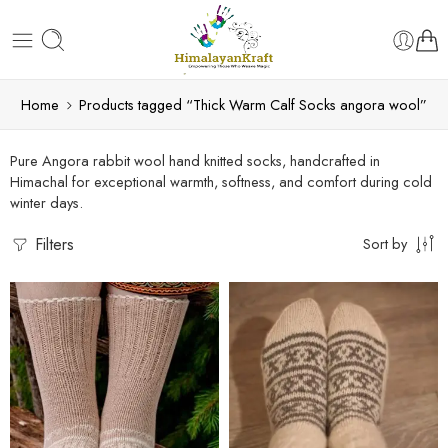
Home
Products tagged “Thick Warm Calf Socks angora wool”
Pure Angora rabbit wool hand knitted socks, handcrafted in
Himachal for exceptional warmth, softness, and comfort during cold
winter days.
Filters
Sort by