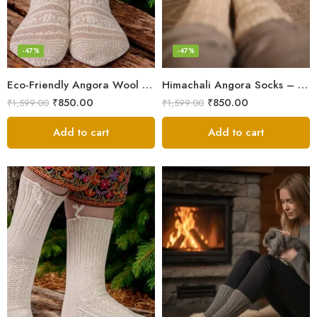
-47%
-47%
Eco-Friendly Angora Wool Socks – Hand-Knitted in the Himalayas
Himachali Angora Socks – Handwoven Comfort from Kullu Manali
₹
850.00
₹
850.00
₹
1,599.00
₹
1,599.00
Add to cart
Add to cart