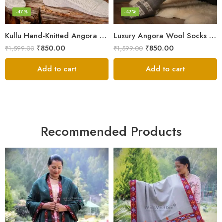
-47%
-47%
Kullu Hand-Knitted Angora Socks – Perfect for Cold Winters
Luxury Angora Wool Socks from The Himalayas – Hand Knitted
₹
850.00
₹
850.00
₹
1,599.00
₹
1,599.00
Add to cart
Add to cart
Recommended Products