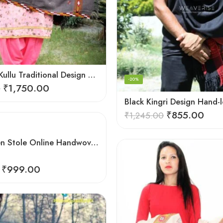
Authentic Kullu Traditional Design Grey Shawl – Fine Wool
-20%
₹
1,750.00
0
₹
855.00
₹
1,245.00
Buy Woolen Stole Online Handwoven Floral Embroidery
₹
999.00