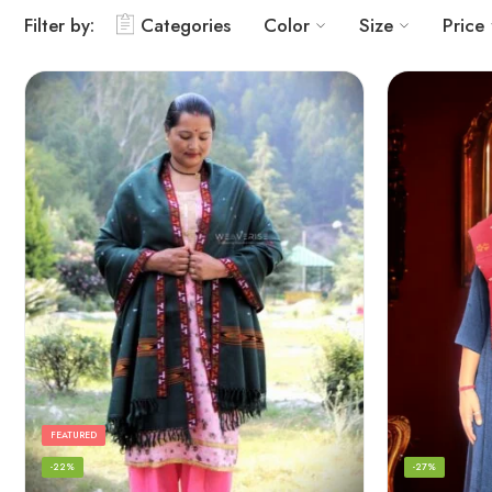
Filter by:
Categories
Color
Size
Price
FEATURED
-22%
-27%