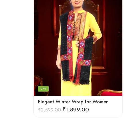
-27%
Elegant Winter Wrap for Women
₹
1,899.00
₹
2,599.00