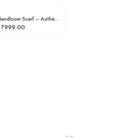
Exquisite Handloom Scarf – Authentic Kullu Design from Himalayas
₹
999.00