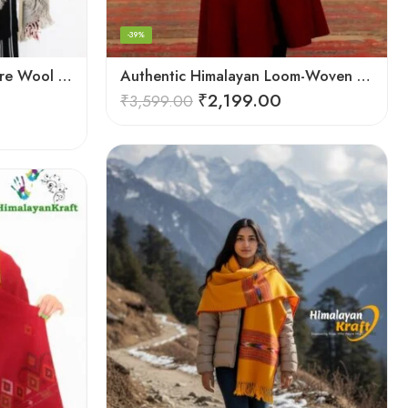
-39%
Authentic Hand Woven Pure Wool Kullu Handloom Stole
Authentic Himalayan Loom-Woven – Cozy Stole for Women
₹
2,199.00
₹
3,599.00