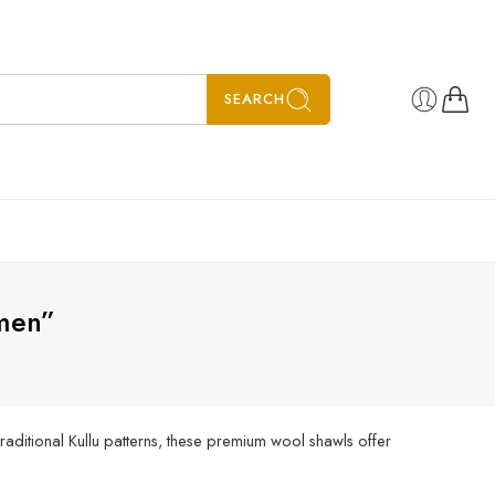
SEARCH
men”
aditional Kullu patterns, these premium wool shawls offer