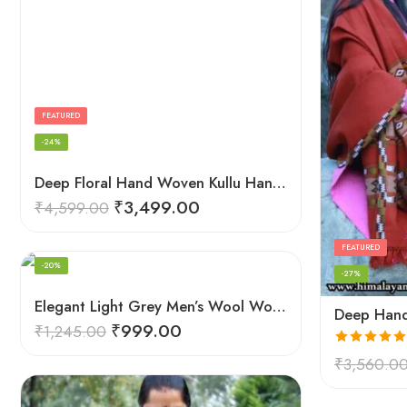
FEATURED
-24%
Deep Floral Hand Woven Kullu Handloom Pure Wool Shawl (Red)
₹
3,499.00
₹
4,599.00
FEATURED
-20%
-27%
Elegant Light Grey Men’s Wool Woven Stole Scarf
₹
999.00
₹
1,245.00
Rated
5.00
₹
3,560.0
out of 5