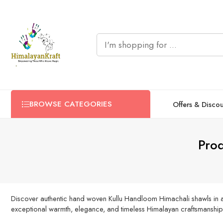
BROWSE CATEGORIES
Offers & Disco
Pro
Discover authentic hand woven Kullu Handloom Himachali shawls in a 
exceptional warmth, elegance, and timeless Himalayan craftsmanship