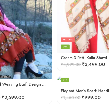
FEATURED
-30%
Cream 3 Patti Kullu Shawl
₹
3,499.00
₹
4,999.00
-31%
Deep Hand Weaving Burfi Design Handloom Wool Shawl – Maroon
₹
2,599.00
₹
999.00
0
₹
1,450.00