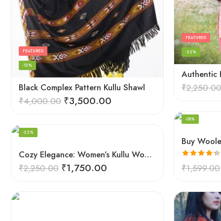
FEATURED
FEATURED
-22%
-13%
Black Complex Pattern Kullu Shawl
₹
2,250.0
₹
3,500.00
₹
4,000.00
FEATURED
-38%
-22%
Cozy Elegance: Women’s Kullu Wool Shawl Traditional Patterns
Rated
4.33
₹
1,750.00
₹
2,250.00
₹
1,599.00
out of 5