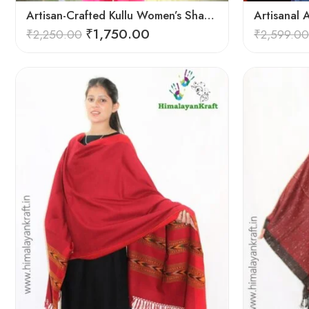
Artisan-Crafted Kullu Women’s Shawl – Sheep Wool Beauty
₹
1,750.00
₹
2,250.00
₹
2,599.00