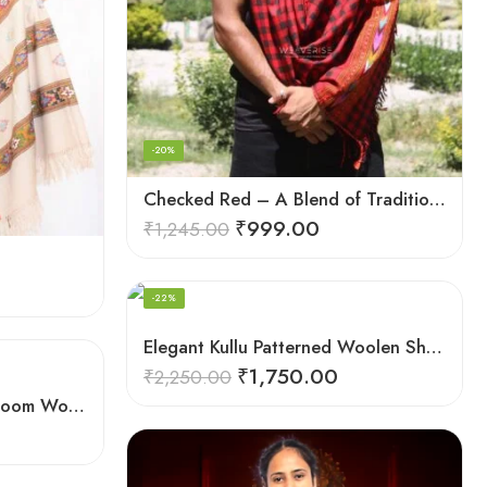
-20%
Checked Red – A Blend of Tradition and Elegance Men’s Stole
₹
999.00
₹
1,245.00
FEATURED
-22%
Elegant Kullu Patterned Woolen Shawl – Hand Loomed Artistry
₹
1,750.00
₹
2,250.00
Elegant Men’s Scarf: Handloom Woven Pure Wool Stole – Blue