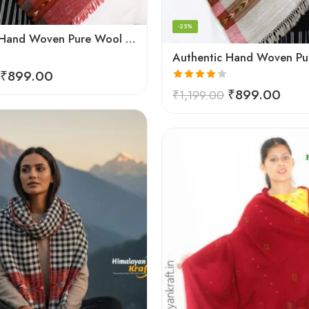
-25%
Authentic Hand Woven Pure Wool Kullu Handloom Stole
₹
899.00
Rated
₹
899.00
₹
1,199.00
4.00
out
of 5