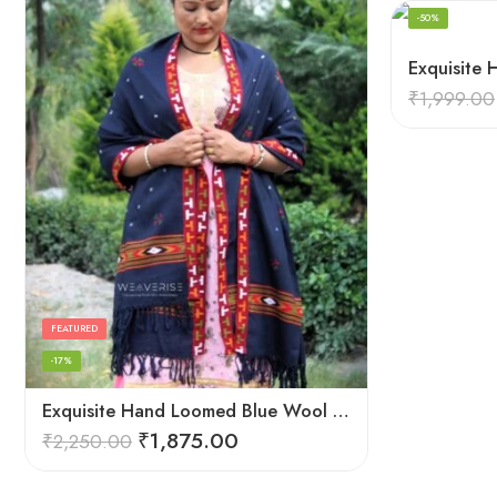
-50%
₹
1,999.00
FEATURED
-17%
Exquisite Hand Loomed Blue Wool Women’s Shawl – Kullu
₹
1,875.00
₹
2,250.00