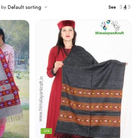
3
4
5
t by
Default sorting
See
-23%