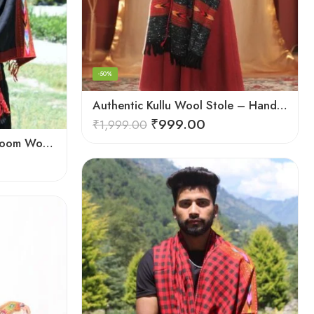
-50%
Authentic Kullu Wool Stole – Handloom by Himalayan Weavers
₹
999.00
₹
1,999.00
Black Kingri Design Hand-loom Woven Wool Stole Scarf for Men