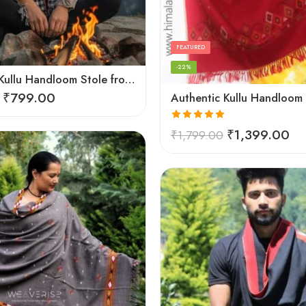
FEATURED
-22%
Authentic Kullu Handloom Stole from Himachal Pradesh
₹
799.00
Rated
5.00
₹
1,399.00
₹
1,799.00
out of 5