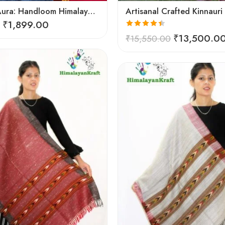
Artisanal Aura: Handloom Himalayan Woven Wool Stole
₹
1,899.00
Rated
4.45
₹
13,500.0
₹
15,550.00
out of 5