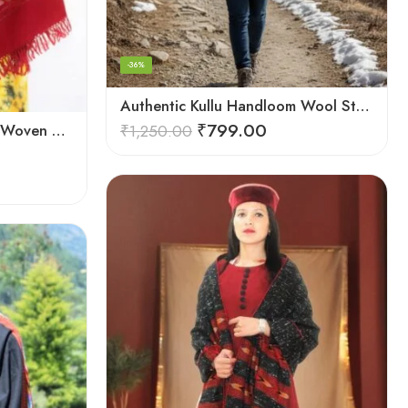
-36%
Authentic Kullu Handloom Wool Stole handwoven by Himachali artisans
₹
799.00
Authentic Kullu Handloom Woven Pure Wool Shawl Red
₹
1,250.00