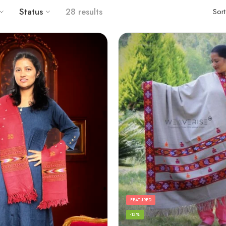
Status
28 results
Sor
FEATURED
-13%