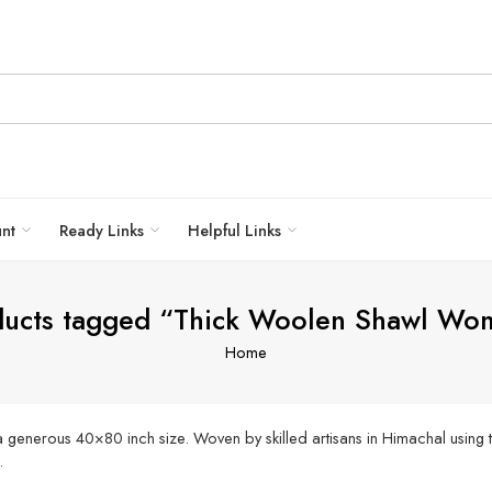
unt
Ready Links
Helpful Links
ducts tagged “Thick Woolen Shawl Wo
Home
generous 40×80 inch size. Woven by skilled artisans in Himachal using tr
.