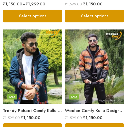
₹
1,150.00
–
₹
1,299.00
₹
1,150.00
₹
1,599.00
Select options
Select options
X-Lage
X-Lage
XXL
XXL
Large
Large
Medium
Medium
SALE
SALE
Small
Small
Trendy Pahadi Comfy Kullu Design Zipper Hoodie – Blue
Woolen Comfy Kullu Design Pahadi Zipper Hoodie – Black
₹
1,150.00
₹
1,150.00
₹
1,599.00
₹
1,599.00