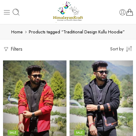
Home
Products tagged “Traditional Design Kullu Hoodie”
Filters
Sort by
X-Lage
X-Lage
XXL
XXL
Large
Large
Medium
Medium
SALE
SALE