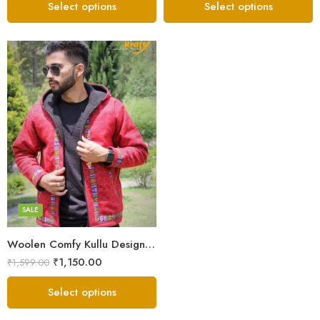
Select options
Select options
X-Lage
XXL
Large
Medium
SALE
Small
Woolen Comfy Kullu Design Pahadi Zipper Hoodie – Red
₹
1,150.00
₹
1,599.00
Select options