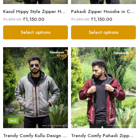
Small
Small
Kasol Hippy Style Zipper Hoodie | Men and Boys – Red
Pahadi Zipper Hoodie in Comfy Style – Black
₹
1,150.00
₹
1,150.00
₹
1,599.00
₹
1,599.00
Select options
Select options
X-Lage
X-Lage
XXL
XXL
Large
Large
Medium
Medium
SALE
SALE
Small
Small
Trendy Comfy Kullu Design Pahadi Zipper Hoodie – Grey
Trendy Comfy Pahadi Zipper Hoodie for Boys – Maroon