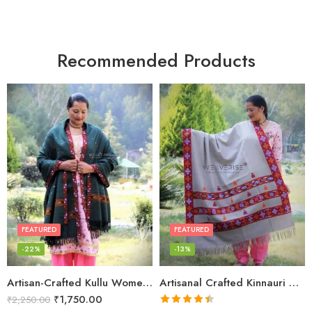
Recommended Products
FEATURED
FEATURED
-22%
-13%
Artisan-Crafted Kullu Women’s Shawl – Sheep Wool Beauty
Artisanal Crafted Kinnauri Woolen Shawl for Women – Light Grey
₹
1,750.00
₹
2,250.00