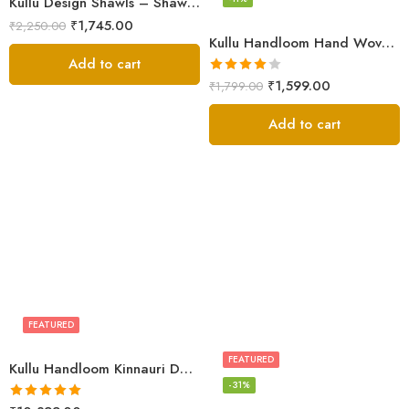
Kullu Design Shawls – Shawls Stole & Mufflers
₹
1,745.00
₹
2,250.00
Kullu Handloom Hand Woven Sheep Wool Shawl Pink
Add to cart
Rated
₹
1,599.00
₹
1,799.00
4.00
out
of 5
Add to cart
FEATURED
FEATURED
Kullu Handloom Kinnauri Design Pure Wool Shawl
-31%