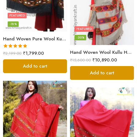
FEATURED
-18%
FEATURED
-30%
Hand Woven Pure Wool Kullu Handloom Shawl
Hand Woven Wool Kullu Handloom Kinnauri Design Shawl
Rated
5.00
₹
1,799.00
₹
2,199.00
out of 5
₹
10,890.00
₹
15,600.00
Add to cart
Add to cart