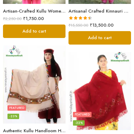
Artisan-Crafted Kullu Women’s Shawl – Sheep Wool Beauty
Artisanal Crafted Kinnauri Woolen Shawl for Women – Light Grey
₹
1,750.00
₹
2,250.00
Rated
4.45
₹
13,500.00
₹
15,550.00
out of 5
Add to cart
Add to cart
FEATURED
FEATURED
-23%
-22%
Authentic Kullu Handloom Hand Woven Wool Kullu Shawl – Cream