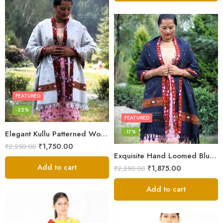
FEATURED
-22%
FEATURED
-17%
Elegant Kullu Patterned Woolen Shawl – Hand Loomed Artistry
₹
1,750.00
₹
2,250.00
Exquisite Hand Loomed Blue Wool Women’s Shawl – Kullu
Add to cart
₹
1,875.00
₹
2,250.00
Add to cart