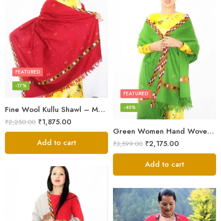
FEATURED
-17%
FEATURED
-40%
Fine Wool Kullu Shawl – Maroon
₹
1,875.00
₹
2,250.00
Green Women Hand Woven Kullu Shawl
Add to cart
₹
2,175.00
₹
3,599.00
Add to cart