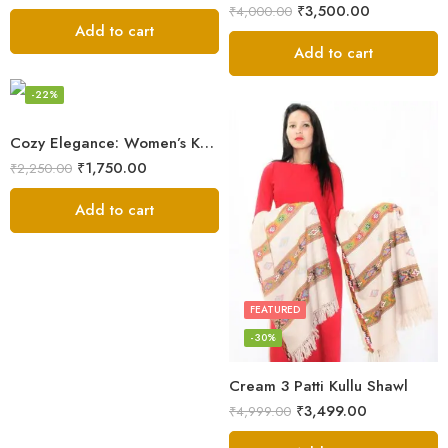
₹
3,500.00
₹
4,000.00
Add to cart
Add to cart
FEATURED
-22%
Cozy Elegance: Women’s Kullu Wool Shawl Traditional Patterns
₹
1,750.00
₹
2,250.00
Add to cart
FEATURED
-30%
Cream 3 Patti Kullu Shawl
₹
3,499.00
₹
4,999.00