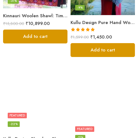
-31%
-9%
Kinnauri Woolen Shawl: Timeless Elegance for Women
Kullu Design Pure Hand Woven Wool Handloom Shawl (Grey)
₹
10,899.00
₹
15,800.00
Add to cart
Rated
5.00
₹
1,450.00
₹
1,599.00
out of 5
Add to cart
FEATURED
-22%
FEATURED
-11%