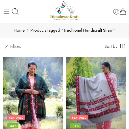
Home
Products tagged “Traditional Handicraft Shawl”
Filters
Sort by
FEATURED
FEATURED
-22%
-13%