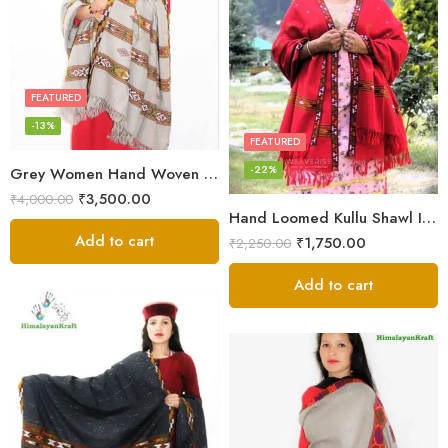
FEATURED
-13%
FEATURED
-22%
Grey Women Hand Woven Kullu Shawl
₹
3,500.00
₹
4,000.00
Hand Loomed Kullu Shawl Intricate Patterns – Woolen Elegance
Add to cart
₹
1,750.00
₹
2,250.00
Add to cart