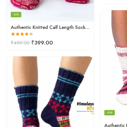
-20%
Authentic Knitted Calf Length Socks – Red
Rated
4.33
₹
399.00
₹
499.00
out of 5
-20%