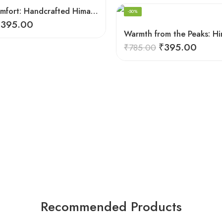
Summit Comfort: Handcrafted Himalayan Socks by Women Knitters
-50%
₹
395.00
₹
395.00
₹
785.00
Recommended Products