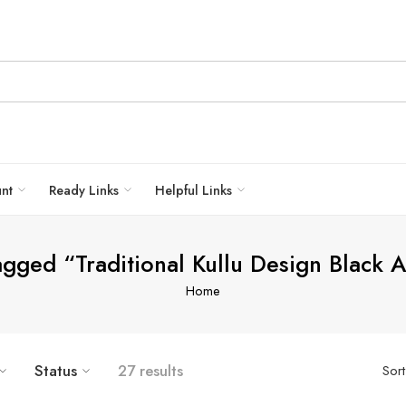
unt
Ready Links
Helpful Links
agged “Traditional Kullu Design Black 
Home
Status
27 results
Sor