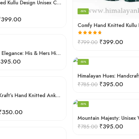
Hand Knitted Kullu Design Unisex Calf Length Socks – Light Grey
-50%
₹
399.00
Rated
4.67
₹
399.00
₹
799.00
out of 5
Handmade Elegance: His & Hers Himalaya Knit Socks
e
₹
395.00
-50%
₹
395.00
₹
785.00
HimalayanKraft’s Hand Knitted Ankle Socks For Unisex Adult Kullu Design
-50%
₹
350.00
₹
395.00
₹
785.00