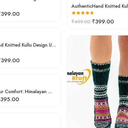
₹
399.00
Rated
4.67
₹
399.00
₹
499.00
out of 5
Comfy Hand Knitted Kullu Design Unisex Calf Length Socks – Brown
₹
399.00
Elevate Your Comfort: Himalayan Women’s Hand-Knitted Socks
₹
395.00