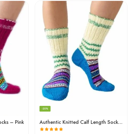
-20%
ocks – Pink
Authentic Knitted Calf Length Socks – Multicolor