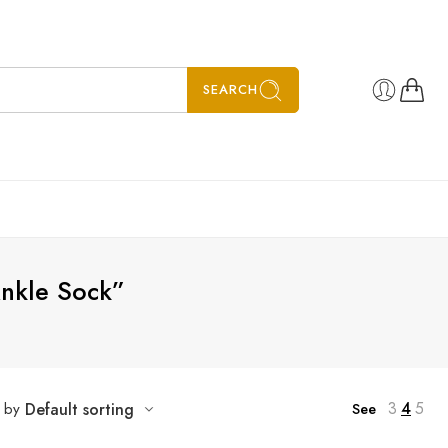
SEARCH
Ankle Sock”
3
4
5
t by
Default sorting
See