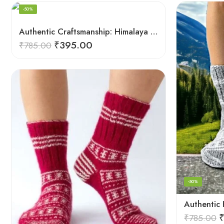
-50%
Authentic Craftsmanship: Himalaya Knit Socks for Couples
₹
395.00
₹
785.00
-50%
₹
785.00