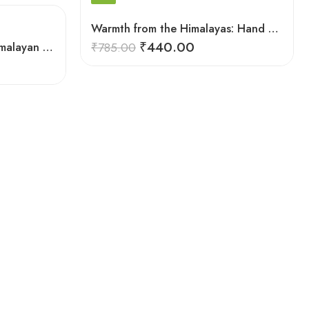
Warmth from the Himalayas: Hand Knitted Socks for Men & Women
₹
440.00
Warmth from the Peaks: Himalayan Women’s Knitted Socks
₹
785.00