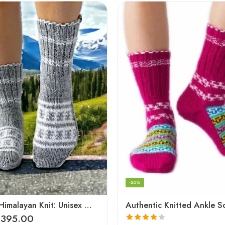
-20%
Authentic Himalayan Knit: Unisex Wool Socks by Women Artisans
Authentic Knitted Ankle S
₹
395.00