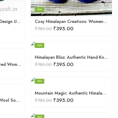
-50%
Comfy Hand Knitted Kullu Design Unisex Calf Length Socks – Green
Cosy Himalayan Creations: Women-Crafted Knitted Socks
₹
395.00
₹
785.00
-50%
Himalayan Bliss: Authentic Hand-Knitted Socks by Women Artisans
₹
395.00
Himalayan Hues: Handcrafted Women’s Knitted Socks
₹
785.00
-50%
Mountain Magic: Authentic Himalayan Wool Socks for All
₹
395.00
Mountain Majesty: Unisex Wool Socks from Himalayan Villages
₹
785.00
-44%