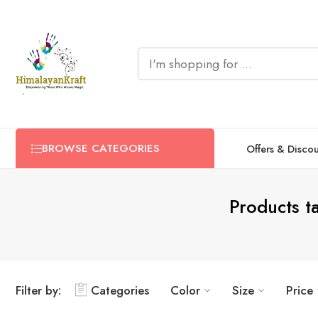
BROWSE CATEGORIES
Offers & Disco
Products t
Filter by:
Categories
Color
Size
Price