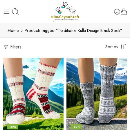
Home
Products tagged “Traditional Kullu Design Black Sock”
Filters
Sort by
-50%
-50%