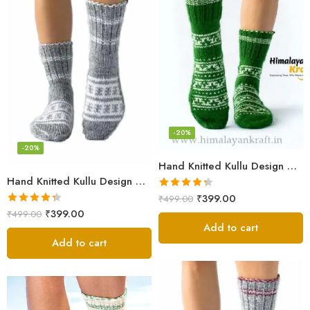
-20%
-20%
Hand Knitted Kullu Design Calf Length Socks – Lime Green
Hand Knitted Kullu Design Unisex Calf Length Socks – Light Grey
Rated
4.33
₹
399.00
₹
499.00
out of 5
Rated
4.33
₹
399.00
₹
499.00
out of 5
Add to cart
Add to cart