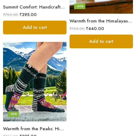
Summit Comfort: Handcrafted Himalayan Socks by Women Knitters
-44%
₹
395.00
₹
785.00
Warmth from the Himalayas: Hand Knitted Socks for Men & Women
Add to cart
₹
440.00
₹
785.00
Add to cart
-50%
Warmth from the Peaks: Himalayan Women’s Knitted Socks