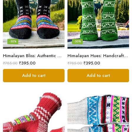
-50%
-50%
Himalayan Bliss: Authentic Hand-Knitted Socks by Women Artisans
Himalayan Hues: Handcrafted Women’s Knitted Socks
₹
395.00
₹
395.00
₹
785.00
₹
785.00
Add to cart
Add to cart
Black
Black And White
Dark Magenta