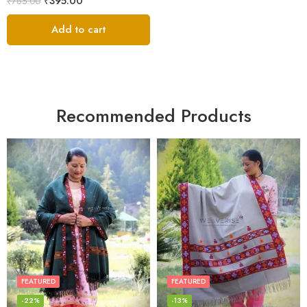
₹
395.00
₹
785.00
Add to cart
Recommended Products
FEATURED
FEATURED
-22%
-13%