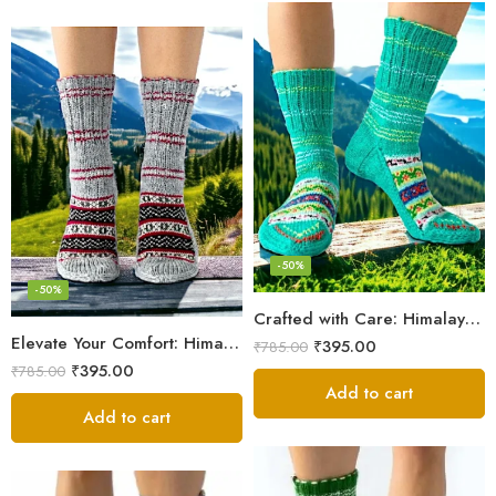
-50%
-50%
Crafted with Care: Himalayan Wool Socks for Men & Women
Elevate Your Comfort: Himalayan Women’s Hand-Knitted Socks
₹
395.00
₹
785.00
₹
395.00
₹
785.00
Add to cart
Add to cart