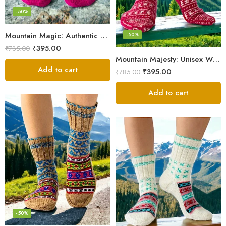
-50%
Mountain Magic: Authentic Himalayan Wool Socks for All
-50%
₹
395.00
₹
785.00
Mountain Majesty: Unisex Wool Socks from Himalayan Villages
Add to cart
₹
395.00
₹
785.00
Add to cart
-50%