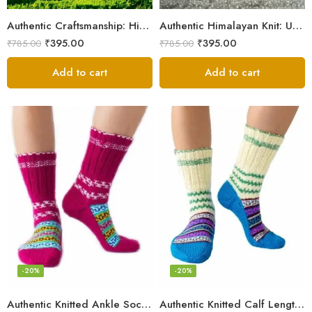
Authentic Craftsmanship: Himalaya Knit Socks for Couples
Authentic Himalayan Knit: Unisex Wool Socks by Women Artisans
₹
395.00
₹
395.00
₹
785.00
₹
785.00
Add to cart
Add to cart
-20%
-20%
Authentic Knitted Ankle Socks – Pink
Authentic Knitted Calf Length Socks – Multicolor