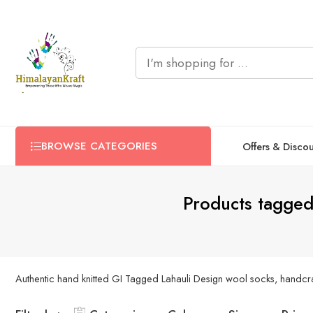
BROWSE CATEGORIES
Offers & Disco
Products tagged
Authentic hand knitted GI Tagged Lahauli Design wool socks, handcraf