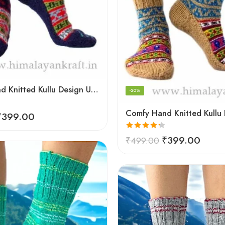
Comfy Hand Knitted Kullu Design Unisex Calf Length Socks – Blue
-20%
₹
399.00
Rated
4.33
₹
399.00
₹
499.00
out of 5