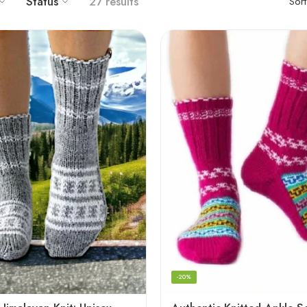
Status
27 results
Sor
-20%