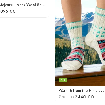
Mountain Majesty: Unisex Wool Socks from Himalayan Villages
₹
395.00
-44%
₹
440.00
₹
785.00