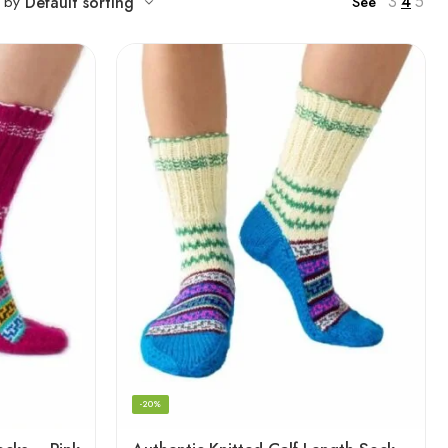
3
4
5
t by
Default sorting
See
-20%