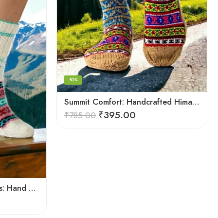
-50%
Summit Comfort: Handcrafted Himalayan Socks by Women Knitters
₹
395.00
₹
785.00
Warmth from the Himalayas: Hand Knitted Socks for Men & Women