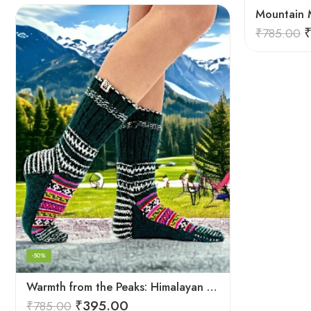
₹
785.00
-50%
Warmth from the Peaks: Himalayan Women’s Knitted Socks
₹
395.00
₹
785.00