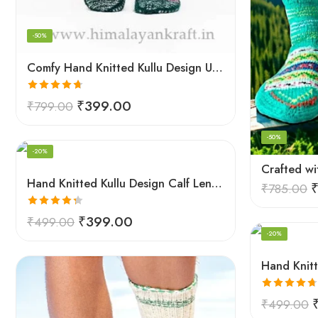
-50%
Comfy Hand Knitted Kullu Design Unisex Calf Length Socks – Green
Rated
4.67
₹
399.00
₹
799.00
out of 5
-50%
-20%
Hand Knitted Kullu Design Calf Length Socks – Lime Green
₹
785.00
Rated
4.33
₹
399.00
₹
499.00
out of 5
-20%
Rated
4.67
₹
499.00
out of 5