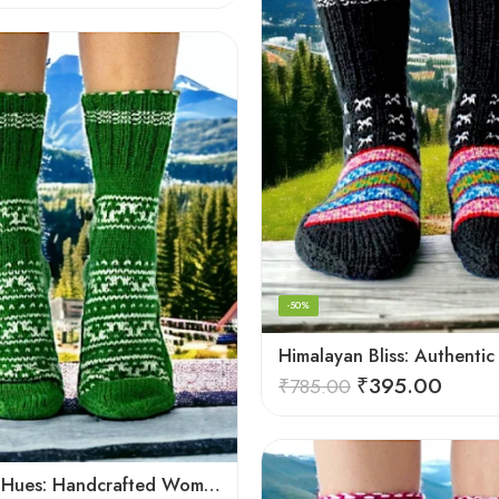
-50%
₹
395.00
₹
785.00
Himalayan Hues: Handcrafted Women’s Knitted Socks