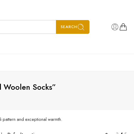
SEARCH
ed Woolen Socks”
li pattern and exceptional warmth.