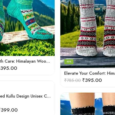
Crafted with Care: Himalayan Wool Socks for Men & Women
-50%
₹
395.00
₹
395.00
₹
785.00
Hand Knitted Kullu Design Unisex Calf Length Socks – Steal Grey
₹
399.00