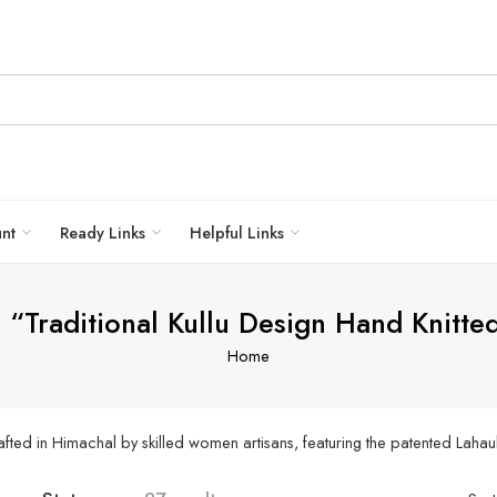
unt
Ready Links
Helpful Links
 “Traditional Kullu Design Hand Knitt
Home
ted in Himachal by skilled women artisans, featuring the patented Lahau