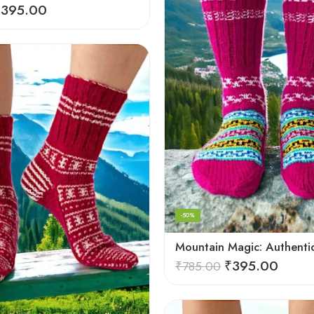
₹
395.00
-50%
₹
395.00
₹
785.00