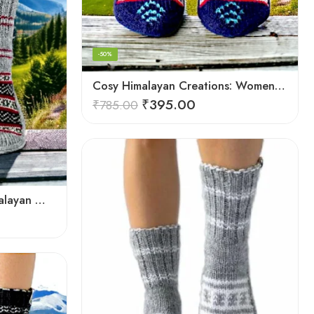
-50%
Cosy Himalayan Creations: Women-Crafted Knitted Socks
₹
395.00
₹
785.00
Elevate Your Comfort: Himalayan Women’s Hand-Knitted Socks