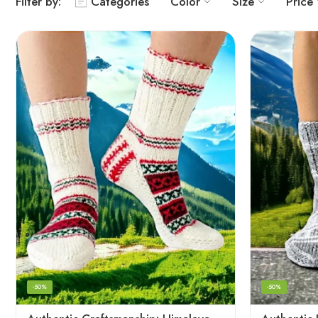
Filter by:
Categories
Color
Size
Price
-50%
-50%