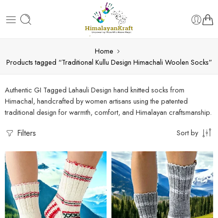
Home
Products tagged “Traditional Kullu Design Himachali Woolen Socks”
Authentic GI Tagged Lahauli Design hand knitted socks from
Himachal, handcrafted by women artisans using the patented
traditional design for warmth, comfort, and Himalayan craftsmanship.
Filters
Sort by