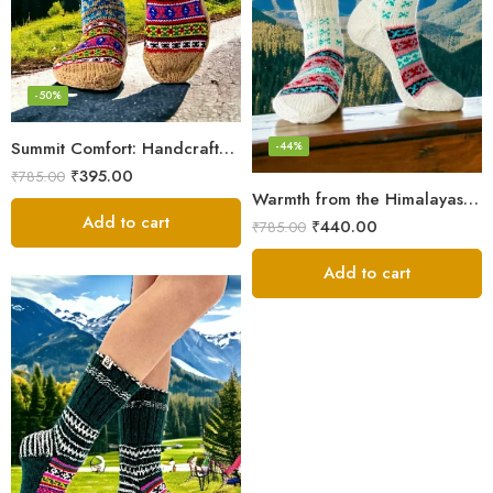
-50%
Summit Comfort: Handcrafted Himalayan Socks by Women Knitters
-44%
₹
395.00
₹
785.00
Warmth from the Himalayas: Hand Knitted Socks for Men & Women
Add to cart
₹
440.00
₹
785.00
Add to cart