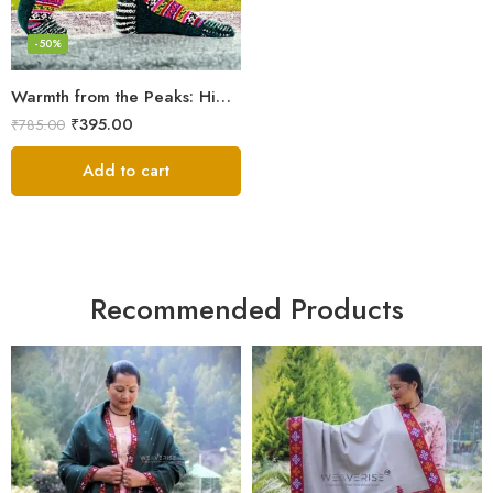
-50%
Warmth from the Peaks: Himalayan Women’s Knitted Socks
₹
395.00
₹
785.00
Add to cart
Recommended Products