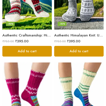
-50%
-50%
Authentic Craftsmanship: Himalaya Knit Socks for Couples
Authentic Himalayan Knit: Unisex Wool Socks by Women Artisans
₹
395.00
₹
395.00
₹
785.00
₹
785.00
Add to cart
Add to cart