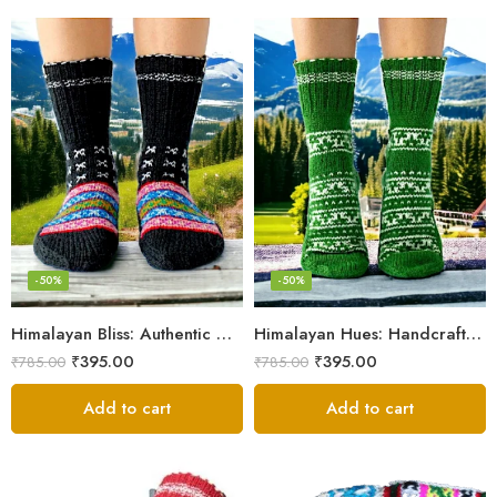
-50%
-50%
Himalayan Bliss: Authentic Hand-Knitted Socks by Women Artisans
Himalayan Hues: Handcrafted Women’s Knitted Socks
₹
395.00
₹
395.00
₹
785.00
₹
785.00
Add to cart
Add to cart