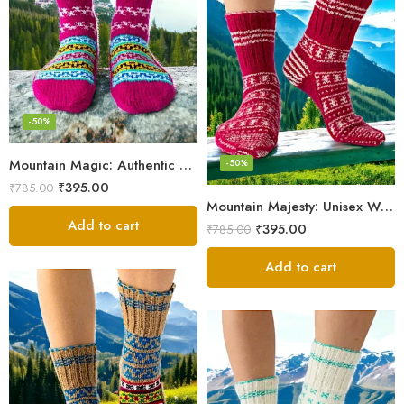
-50%
Mountain Magic: Authentic Himalayan Wool Socks for All
-50%
₹
395.00
₹
785.00
Mountain Majesty: Unisex Wool Socks from Himalayan Villages
Add to cart
₹
395.00
₹
785.00
Add to cart