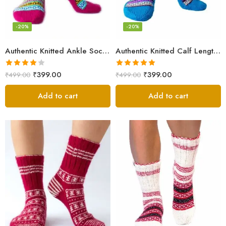
-20%
-20%
Authentic Knitted Ankle Socks – Pink
Authentic Knitted Calf Length Socks – Multicolor
Rated
Rated
5.00
₹
399.00
₹
399.00
₹
499.00
₹
499.00
4.00
out
out of 5
of 5
Add to cart
Add to cart