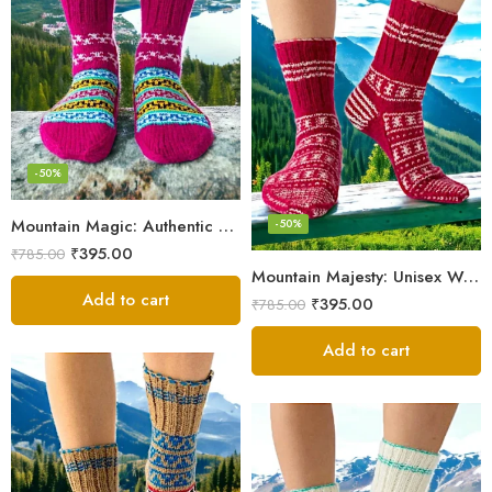
-50%
Mountain Magic: Authentic Himalayan Wool Socks for All
-50%
₹
395.00
₹
785.00
Mountain Majesty: Unisex Wool Socks from Himalayan Villages
Add to cart
₹
395.00
₹
785.00
Add to cart