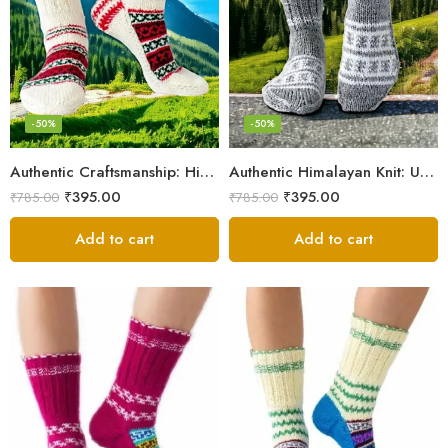
-50%
-50%
Authentic Craftsmanship: Himalaya Knit Socks for Couples
Authentic Himalayan Knit: Unisex Wool Socks by Women Artisans
₹
395.00
₹
395.00
₹
785.00
₹
785.00
Add to cart
Add to cart