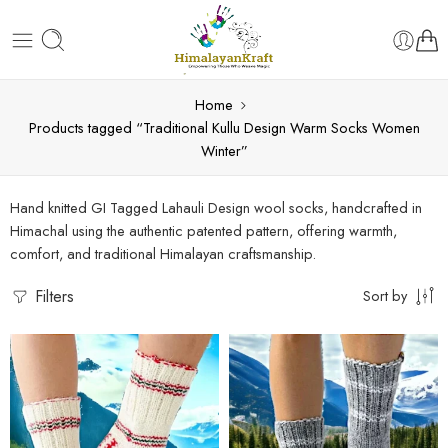
Home
Products tagged “Traditional Kullu Design Warm Socks Women
Winter”
Hand knitted GI Tagged Lahauli Design wool socks, handcrafted in
Himachal using the authentic patented pattern, offering warmth,
comfort, and traditional Himalayan craftsmanship.
Filters
Sort by