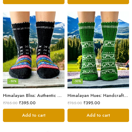
-50%
-50%
Himalayan Bliss: Authentic Hand-Knitted Socks by Women Artisans
Himalayan Hues: Handcrafted Women’s Knitted Socks
₹
395.00
₹
395.00
₹
785.00
₹
785.00
Add to cart
Add to cart