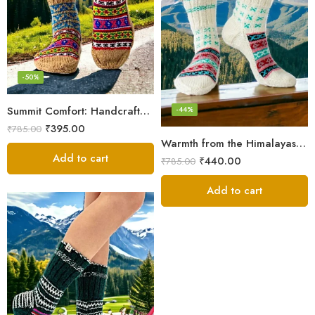
-50%
Summit Comfort: Handcrafted Himalayan Socks by Women Knitters
-44%
₹
395.00
₹
785.00
Warmth from the Himalayas: Hand Knitted Socks for Men & Women
Add to cart
₹
440.00
₹
785.00
Add to cart