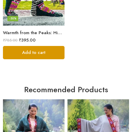
-50%
Warmth from the Peaks: Himalayan Women’s Knitted Socks
₹
395.00
₹
785.00
Add to cart
Recommended Products