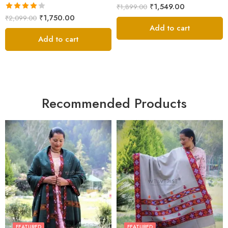
Rated
5.00
₹
1,549.00
₹
1,899.00
out of 5
Rated
₹
1,750.00
₹
2,099.00
4.00
out
Add to cart
of 5
Add to cart
Recommended Products
FEATURED
FEATURED