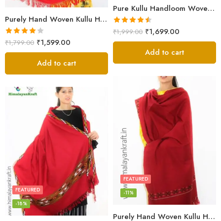
Pure Kullu Handloom Woven Sheep Wool Shawl Red
Purely Hand Woven Kullu Handloom Wool Shawls Online
Rated
4.50
₹
1,699.00
₹
1,999.00
out of 5
Rated
₹
1,599.00
₹
1,799.00
4.00
out
Add to cart
of 5
Add to cart
FEATURED
FEATURED
-11%
-18%
Purely Hand Woven Kullu Handloom Wool Shawls Online