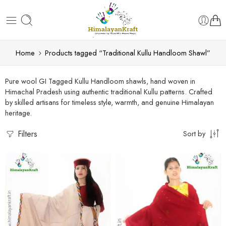
Home
Products tagged “Traditional Kullu Handloom Shawl”
Pure wool GI Tagged Kullu Handloom shawls, hand woven in
Himachal Pradesh using authentic traditional Kullu patterns. Crafted
by skilled artisans for timeless style, warmth, and genuine Himalayan
heritage.
Filters
Sort by