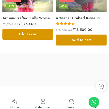
-22%
-13%
Artisan-Crafted Kullu Women’s Shawl – Sheep Wool Beauty
Artisanal Crafted Kinnauri Woolen Shawl for Women – Light Grey
₹
1,750.00
₹
2,250.00
Rated
4.45
₹
13,500.00
₹
15,550.00
out of 5
Add to cart
Add to cart
Home
Categories
Search
Cart