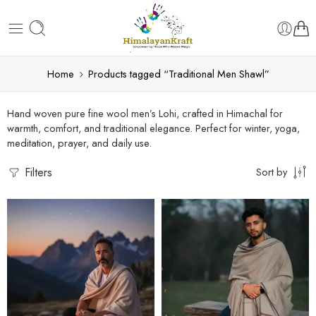
Home
Products tagged “Traditional Men Shawl”
Hand woven pure fine wool men’s Lohi, crafted in Himachal for
warmth, comfort, and traditional elegance. Perfect for winter, yoga,
meditation, prayer, and daily use.
Filters
Sort by