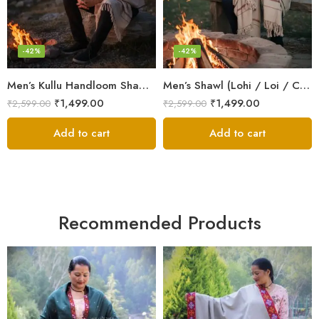
-42%
-42%
Men’s Kullu Handloom Shawl (Lohi / Loi / Chadar) – Pure Wool – Heavy Winter Blanket Shawl
Men’s Shawl (Lohi / Loi / Chadar) – Pure Wool – Heavy Winter Blanket Shawl
₹
1,499.00
₹
1,499.00
₹
2,599.00
₹
2,599.00
Add to cart
Add to cart
Recommended Products