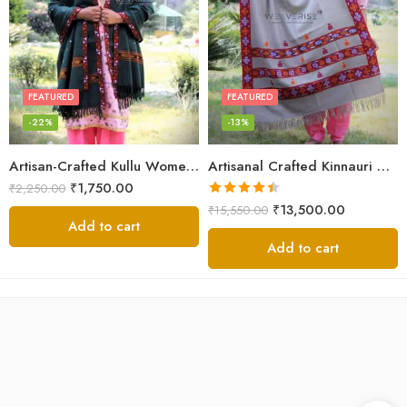
FEATURED
FEATURED
-22%
-13%
Artisan-Crafted Kullu Women’s Shawl – Sheep Wool Beauty
Artisanal Crafted Kinnauri Woolen Shawl for Women – Light Grey
₹
1,750.00
₹
2,250.00
Rated
4.45
₹
13,500.00
₹
15,550.00
out of 5
Add to cart
Add to cart