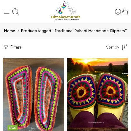
Home
Products tagged “Traditional Pahadi Handmade Slippers”
Filters
Sort by
6
6
7
7
8
8
9
9
SALE