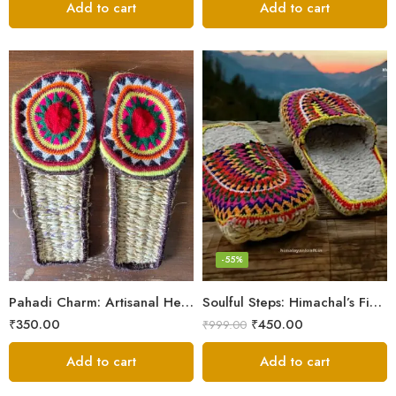
Add to cart
Add to cart
6
7
8
9
-55%
5
Pahadi Charm: Artisanal Hemp Pulla Sandals
Soulful Steps: Himachal’s Finest Handmade Hemp Pulla Slippers
₹
350.00
₹
450.00
₹
999.00
Add to cart
Add to cart