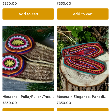
₹
350.00
₹
350.00
Add to cart
Add to cart
6
6
7
7
8
8
9
9
Himachali Pulla/Pullan/Poolan/Chappal/Slipper – Home/Kitchen/Temple use
Mountain Elegance: Pahadi Hemp Pulla, Crafted in Himalaya
₹
350.00
₹
350.00