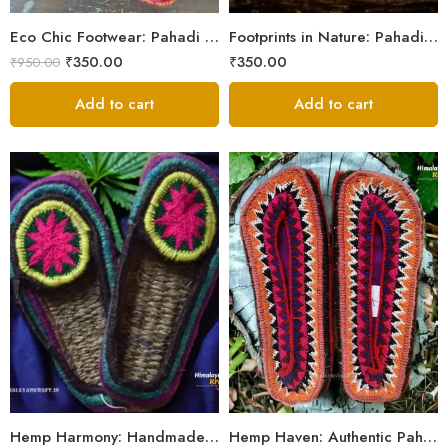
5
Eco Chic Footwear: Pahadi Hemp Pulla Slippers – Walk Naturally
Footprints in Nature: Pahadi Hemp Pulla Sandals
₹
350.00
₹
350.00
₹
950.00
Add to cart
Add to cart
6
6
7
7
8
8
9
9
Hemp Harmony: Handmade Pahadi Pulla Slippers
Hemp Haven: Authentic Pahadi Pulla Slippers