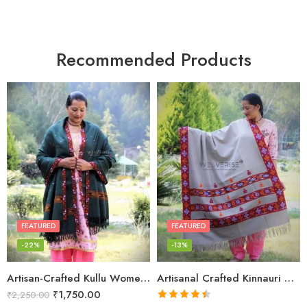
Recommended Products
FEATURED
FEATURED
-22%
-13%
Artisan-Crafted Kullu Women’s Shawl – Sheep Wool Beauty
Artisanal Crafted Kinnauri Woolen Shawl for Women – Light Grey
₹
1,750.00
₹
2,250.00