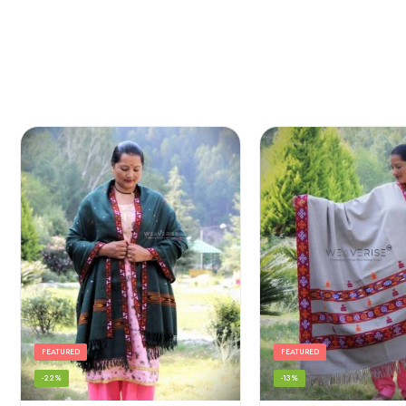
FEATURED
FEATURED
-22%
-13%