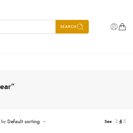
SEARCH
gear”
5
6
7
3
4
5
t by
Default sorting
See
8
SALE