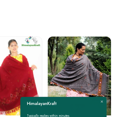
FEATURED
HimalayanKraft
-22%
Typically replies within minutes