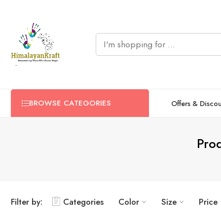
BROWSE CATEGORIES
Offers & Disco
Prod
Filter by:
Categories
Color
Size
Price