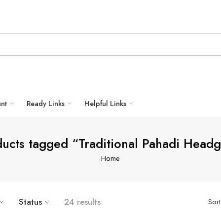
unt
Ready Links
Helpful Links
ucts tagged “Traditional Pahadi Head
Home
5
6
Status
24 results
Sor
7