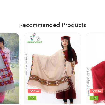
Recommended Products
FEATURED
FEATURED
-23%
-22%