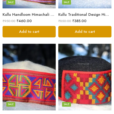
Small
SALE
SALE
9
Kullu Handloom Himachali Pahadi Cap – Traditional Design
Kullu Traditional Design Himachali Cap – Local Design
₹
460.00
₹
385.00
₹
950.00
₹
850.00
Add to cart
Add to cart
5
5
6
6
7
7
8
8
SALE
SALE
9