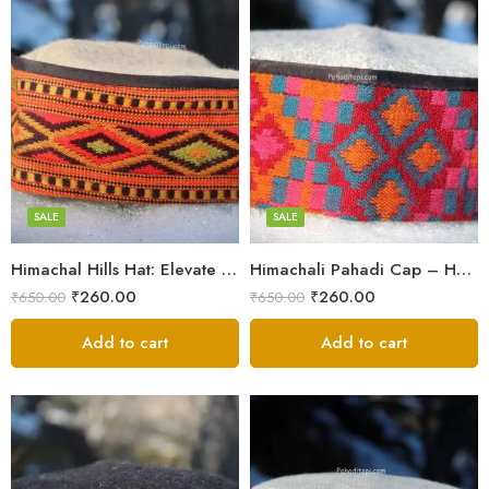
5
5
6
6
7
7
8
8
SALE
SALE
Himachal Hills Hat: Elevate Your Style with Authentic Topis
Himachali Pahadi Cap – Handmade Woolen Cap From Himalayas
Swastik
Swastik
₹
260.00
₹
260.00
₹
650.00
₹
650.00
Plus
Plus
Stars
Add to cart
Stars
Add to cart
Flower
Flower
Flower Red
Flower Red
Star Red
Star Red
Akhroti
Akhroti