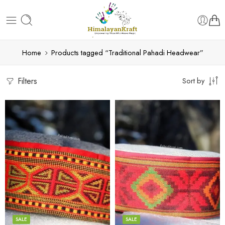
Home
Products tagged “Traditional Pahadi Headwear”
Filters
Sort by
5
5
6
6
7
7
8
8
SALE
SALE