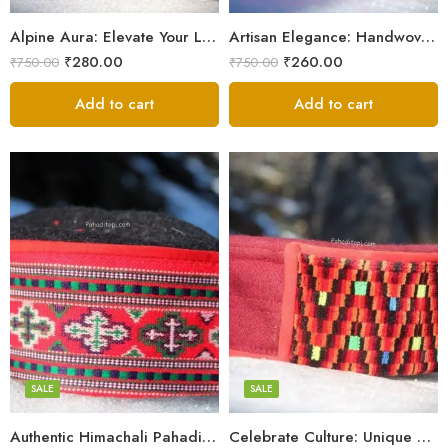
9
9
Alpine Aura: Elevate Your Look with Himachali Topis
Artisan Elegance: Handwoven Himachali Caps
₹
280.00
₹
260.00
₹
750.00
₹
750.00
Add to cart
Add to cart
5
5
6
6
7
7
8
8
SALE
SALE
9
Authentic Himachali Pahadi Cap – Traditional Handcrafted
Celebrate Culture: Unique Himachali Caps
Swastik