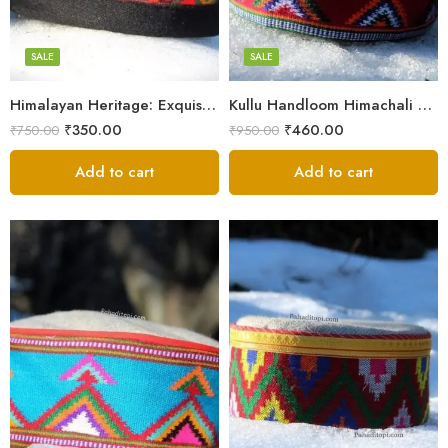
7
7
8
8
SALE
SALE
9
9
Himalayan Heritage: Exquisite Himachali Caps
Kullu Handloom Himachali Cap – Tree Design
₹
350.00
₹
460.00
₹
750.00
₹
950.00
Add to cart
Add to cart
5
X-Lage
6
Large
7
Medium
8