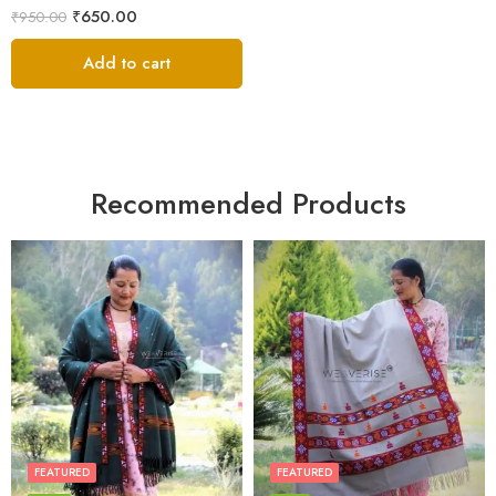
₹
650.00
₹
950.00
Add to cart
Recommended Products
FEATURED
FEATURED