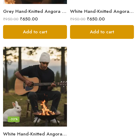
Grey Hand-Knitted Angora Wool Beanie Cap for Men & Women | Himalayan Winter Wear
White Hand-Knitted Angora Wool Beanie Cap for Men & Women
₹
650.00
₹
650.00
₹
950.00
₹
950.00
Add to cart
Add to cart
-32%
White Hand-Knitted Angora Wool Beanie Cap for Men & Women | Himalayan Winter Wear