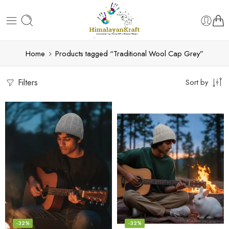
Home
Products tagged “Traditional Wool Cap Grey”
Filters
Sort by
-32%
-32%