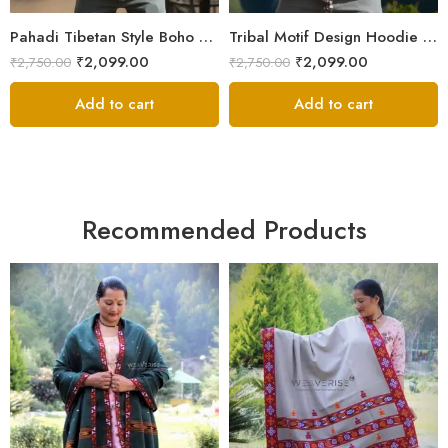
XXL
XXL
Pahadi Tibetan Style Boho Nepali Zipper Hoodie – ॐ Pachwork
Tribal Motif Design Hoodie Jacket – Himalayan Warmth & Style
₹
2,099.00
₹
2,099.00
₹
2,750.00
₹
2,750.00
Add to cart
Add to cart
Recommended Products