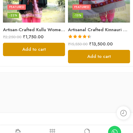
FEATURED
FEATURED
-22%
-13%
Artisan-Crafted Kullu Women’s Shawl – Sheep Wool Beauty
Artisanal Crafted Kinnauri Woolen Shawl for Women – Light Grey
₹
1,750.00
₹
2,250.00
Rated
4.45
₹
13,500.00
₹
15,550.00
out of 5
Add to cart
Add to cart