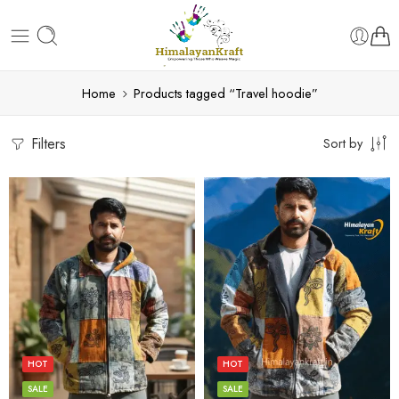
Home
Products tagged “Travel hoodie”
Filters
Sort by
L
L
M
M
S
S
HOT
HOT
XL
XL
SALE
SALE