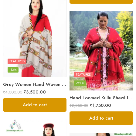
FEATURED
-13%
FEATURED
-22%
Grey Women Hand Woven Kullu Shawl
₹
3,500.00
₹
4,000.00
Hand Loomed Kullu Shawl Intricate Patterns – Woolen Elegance
Add to cart
₹
1,750.00
₹
2,250.00
Add to cart