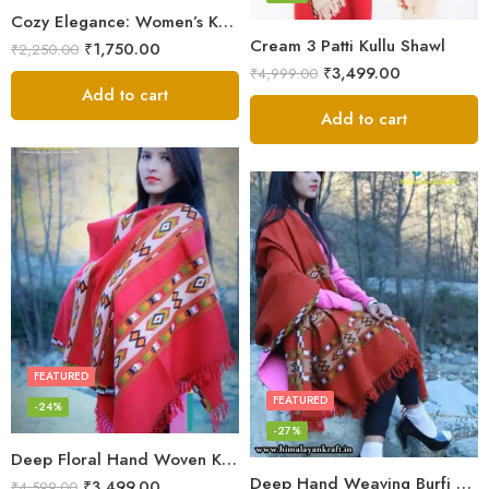
Cozy Elegance: Women’s Kullu Wool Shawl Traditional Patterns
Cream 3 Patti Kullu Shawl
₹
1,750.00
₹
2,250.00
₹
3,499.00
₹
4,999.00
Add to cart
Add to cart
FEATURED
FEATURED
-24%
-27%
Deep Floral Hand Woven Kullu Handloom Pure Wool Shawl (Red)
Deep Hand Weaving Burfi Design Handloom Wool Shawl – Maroon
₹
3,499.00
₹
4,599.00