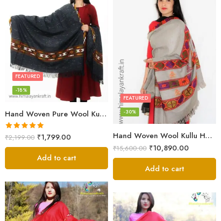
FEATURED
-18%
FEATURED
-30%
Hand Woven Pure Wool Kullu Handloom Shawl
Hand Woven Wool Kullu Handloom Kinnauri Design Shawl
Rated
5.00
₹
1,799.00
₹
2,199.00
out of 5
₹
10,890.00
₹
15,600.00
Add to cart
Add to cart