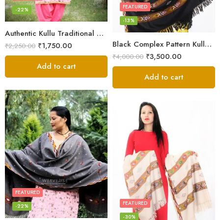
FEATURED
-22%
-13%
Authentic Kullu Traditional Design Grey Shawl – Fine Wool
Black Complex Pattern Kullu Shawl
₹
1,750.00
₹
2,250.00
₹
3,500.00
₹
4,000.00
Add to cart
Add to cart
FEATURED
FEATURED
-22%
-30%