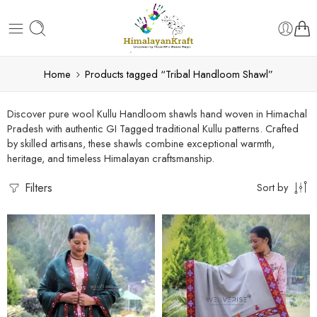
Home
Products tagged “Tribal Handloom Shawl”
Discover pure wool Kullu Handloom shawls hand woven in Himachal
Pradesh with authentic GI Tagged traditional Kullu patterns. Crafted
by skilled artisans, these shawls combine exceptional warmth,
heritage, and timeless Himalayan craftsmanship.
Filters
Sort by