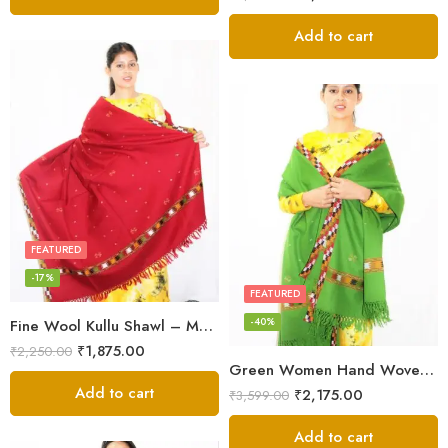
Add to cart
FEATURED
-17%
FEATURED
-40%
Fine Wool Kullu Shawl – Maroon
₹
1,875.00
₹
2,250.00
Green Women Hand Woven Kullu Shawl
Add to cart
₹
2,175.00
₹
3,599.00
Add to cart