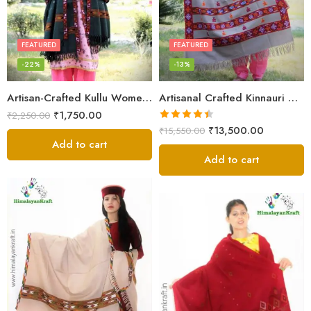
FEATURED
FEATURED
-22%
-13%
Artisan-Crafted Kullu Women’s Shawl – Sheep Wool Beauty
Artisanal Crafted Kinnauri Woolen Shawl for Women – Light Grey
₹
1,750.00
₹
2,250.00
Rated
4.45
₹
13,500.00
₹
15,550.00
out of 5
Add to cart
Add to cart