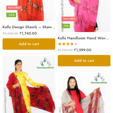
FEATURED
-22%
FEATURED
-11%
Kullu Design Shawls – Shawls Stole & Mufflers
₹
1,745.00
₹
2,250.00
Kullu Handloom Hand Woven Sheep Wool Shawl Pink
Add to cart
Rated
₹
1,599.00
₹
1,799.00
4.00
out
of 5
Add to cart