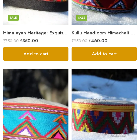
7
7
8
8
SALE
SALE
9
9
Himalayan Heritage: Exquisite Himachali Caps
Kullu Handloom Himachali Cap – Tree Design
₹
350.00
₹
460.00
₹
750.00
₹
950.00
Add to cart
Add to cart
5
X-Lage
6
Large
7
Medium
8