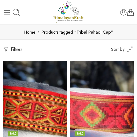
Home
Products tagged “Tribal Pahadi Cap”
Filters
Sort by
5
5
6
6
7
7
8
8
SALE
SALE