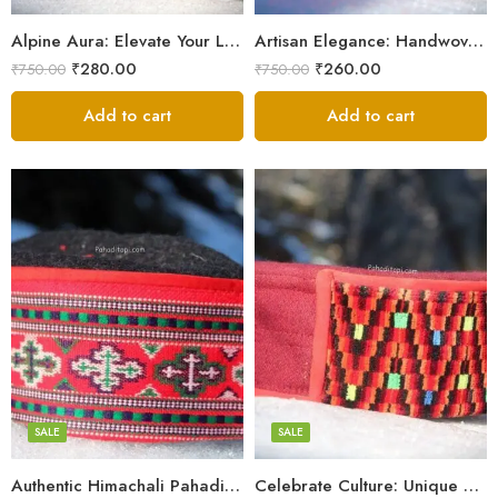
9
9
Alpine Aura: Elevate Your Look with Himachali Topis
Artisan Elegance: Handwoven Himachali Caps
₹
280.00
₹
260.00
₹
750.00
₹
750.00
Add to cart
Add to cart
5
5
6
6
7
7
8
8
SALE
SALE
9
Authentic Himachali Pahadi Cap – Traditional Handcrafted
Celebrate Culture: Unique Himachali Caps
Swastik