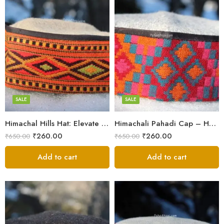
5
5
6
6
7
7
8
8
SALE
SALE
Himachal Hills Hat: Elevate Your Style with Authentic Topis
Himachali Pahadi Cap – Handmade Woolen Cap From Himalayas
Swastik
Swastik
₹
260.00
₹
260.00
₹
650.00
₹
650.00
Plus
Plus
Stars
Add to cart
Stars
Add to cart
Flower
Flower
Flower Red
Flower Red
Star Red
Star Red
Akhroti
Akhroti