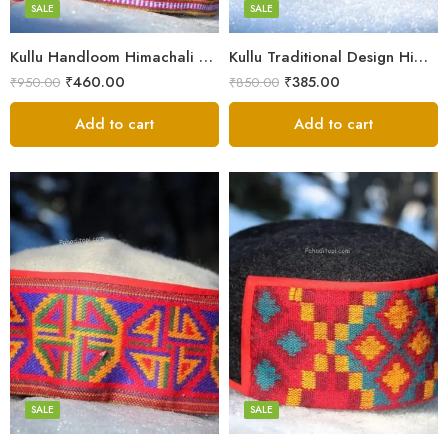
Small
SALE
SALE
9
Kullu Handloom Himachali Pahadi Cap – Traditional Design
Kullu Traditional Design Himachali Cap – Local Design
₹
460.00
₹
385.00
₹
950.00
₹
850.00
Add to cart
Add to cart
5
5
6
6
7
7
8
8
SALE
SALE
9