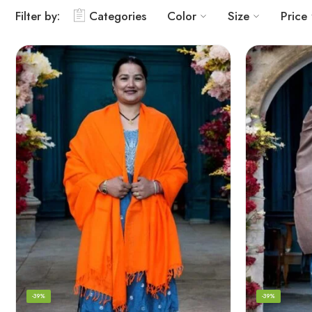
Filter by:
Categories
Color
Size
Price
-39%
-39%