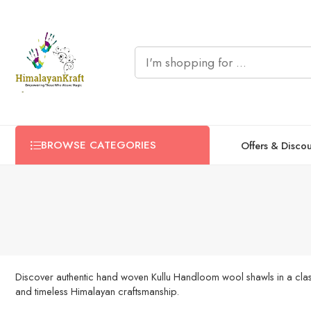
BROWSE CATEGORIES
Offers & Disco
Discover authentic hand woven Kullu Handloom wool shawls in a classi
and timeless Himalayan craftsmanship.