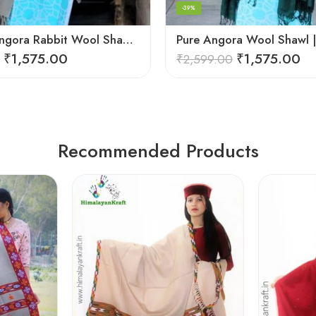
-39%
Premium Angora Rabbit Wool Shawl – Elegant Soft Warmth
₹
1,575.00
₹
1,575.00
₹
2,599.00
Recommended Products