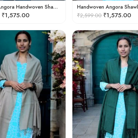
Exquisite Angora Handwoven Shawl – Ultimate Softness & Warmth
₹
1,575.00
₹
1,575.00
₹
2,599.00