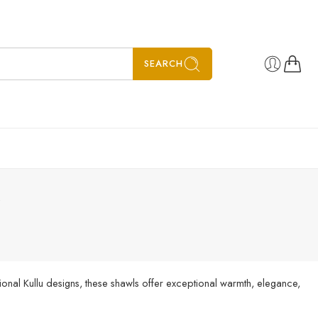
SEARCH
”
ional Kullu designs, these shawls offer exceptional warmth, elegance,