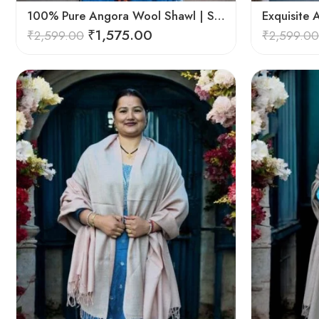
100% Pure Angora Wool Shawl | Soft & Cozy Handwoven Wrap
₹
1,575.00
₹
2,599.00
₹
2,599.00