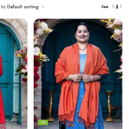
3
4
5
t by
Default sorting
See
-39%