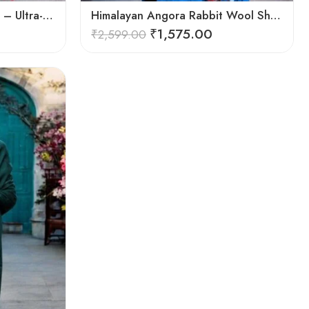
Handwoven Angora Shawl – Ultra-Soft Rabbit Wool for Winter
Himalayan Angora Rabbit Wool Shawl | Handcrafted Luxury
₹
1,575.00
₹
2,599.00