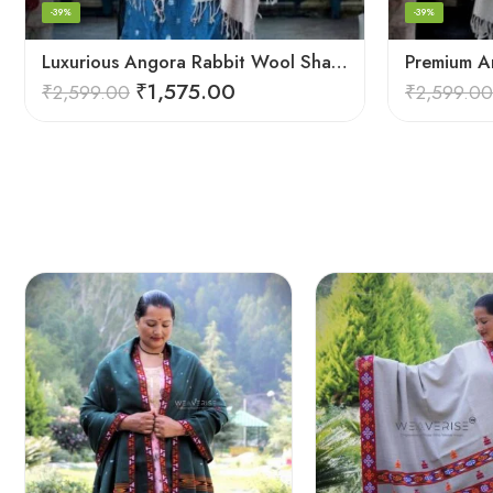
-39%
-39%
Luxurious Angora Rabbit Wool Shawl – Softness from Himalayas
₹
1,575.00
₹
2,599.00
₹
2,599.00