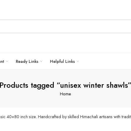
unt
Ready Links
Helpful Links
Products tagged “unisex winter shawls
Home
c 40×80 inch size. Handcrafted by skilled Himachali artisans with tradit