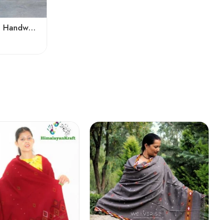
Pure Angora Wool Shawl | Handwoven Soft & Warm Winter Wrap