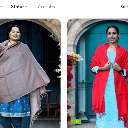
Status
7 results
Sor
-39%