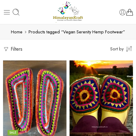
Home
Products tagged “Vegan Serenity Hemp Footwear”
Filters
Sort by
6
6
7
7
8
8
9
9
SALE