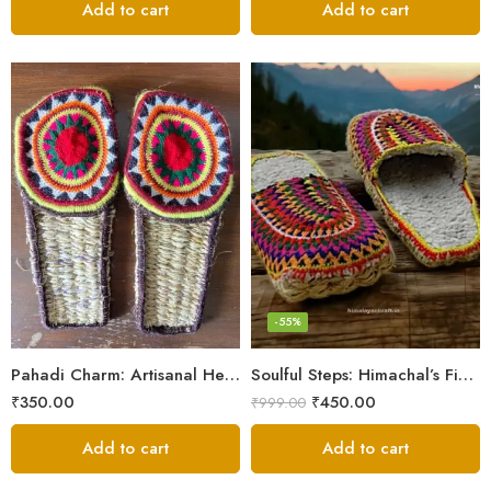
Add to cart
Add to cart
6
7
8
9
-55%
5
Pahadi Charm: Artisanal Hemp Pulla Sandals
Soulful Steps: Himachal’s Finest Handmade Hemp Pulla Slippers
₹
350.00
₹
450.00
₹
999.00
Add to cart
Add to cart