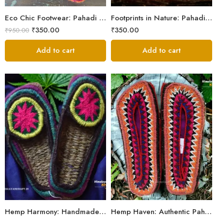
5
Eco Chic Footwear: Pahadi Hemp Pulla Slippers – Walk Naturally
Footprints in Nature: Pahadi Hemp Pulla Sandals
₹
350.00
₹
350.00
₹
950.00
Add to cart
Add to cart
6
6
7
7
8
8
9
9
Hemp Harmony: Handmade Pahadi Pulla Slippers
Hemp Haven: Authentic Pahadi Pulla Slippers