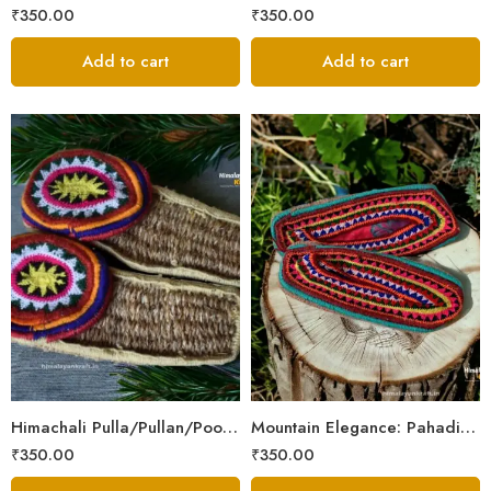
₹
350.00
₹
350.00
Add to cart
Add to cart
6
6
7
7
8
8
9
9
Himachali Pulla/Pullan/Poolan/Chappal/Slipper – Home/Kitchen/Temple use
Mountain Elegance: Pahadi Hemp Pulla, Crafted in Himalaya
₹
350.00
₹
350.00