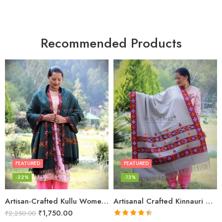
Recommended Products
FEATURED
FEATURED
-22%
-13%
Artisan-Crafted Kullu Women’s Shawl – Sheep Wool Beauty
Artisanal Crafted Kinnauri Woolen Shawl for Women – Light Grey
₹
1,750.00
₹
2,250.00