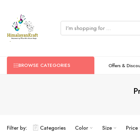
BROWSE CATEGORIES
Offers & Disco
P
Filter by:
Categories
Color
Size
Price