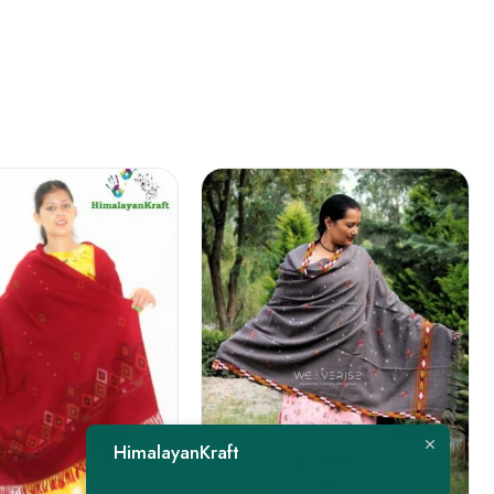
FEATURED
HimalayanKraft
-22%