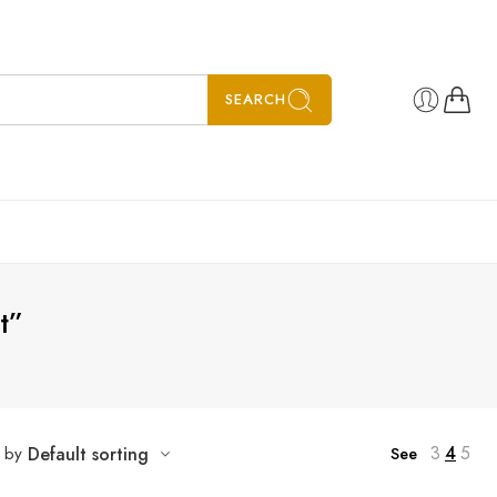
SEARCH
t”
3
4
5
t by
Default sorting
See