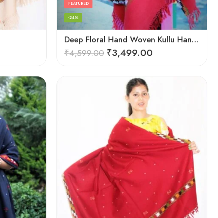
FEATURED
-24%
Deep Floral Hand Woven Kullu Handloom Pure Wool Shawl (Red)
₹
3,499.00
₹
4,599.00