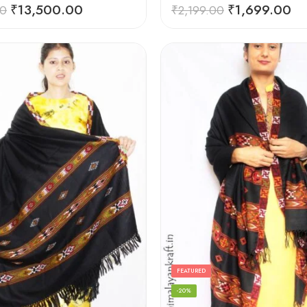
Rated
5.00
₹
13,500.00
₹
1,699.00
00
₹
2,199.00
out of 5
FEATURED
-20%