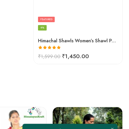
FEATURED
-9%
Himachal Shawls Women’s Shawl Pure Woolen (Red)
Rated
5.00
₹
1,450.00
₹
1,599.00
out of 5