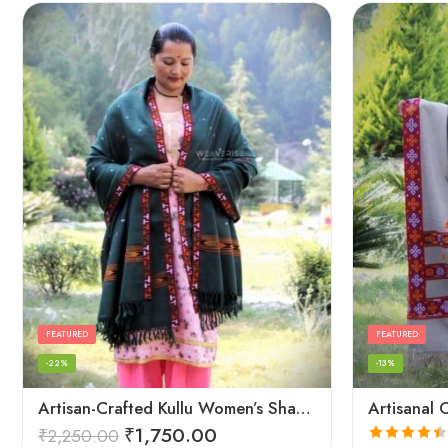
FEATURED
FEATURED
-22%
-13%
Artisan-Crafted Kullu Women’s Shawl – Sheep Wool Beauty
₹
1,750.00
₹
2,250.00