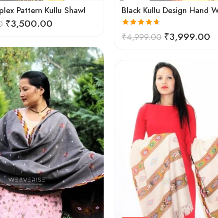
lex Pattern Kullu Shawl
₹
3,500.00
0
Rated
4.67
₹
3,999.00
₹
4,999.00
out of 5