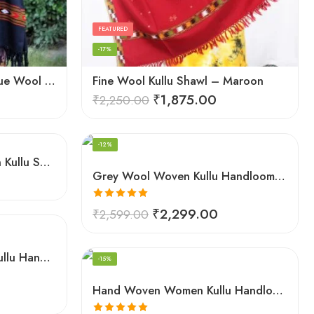
FEATURED
-17%
Exquisite Hand Loomed Blue Wool Women’s Shawl – Kullu
Fine Wool Kullu Shawl – Maroon
₹
1,875.00
₹
2,250.00
FEATURED
-12%
Grey Women Hand Woven Kullu Shawl
Grey Wool Woven Kullu Handloom Shawl Traditional Weaving
Rated
5.00
₹
2,299.00
₹
2,599.00
out of 5
FEATURED
Hand Woven Pure Wool Kullu Handloom Shawl
-15%
Hand Woven Women Kullu Handloom Light White Shawl