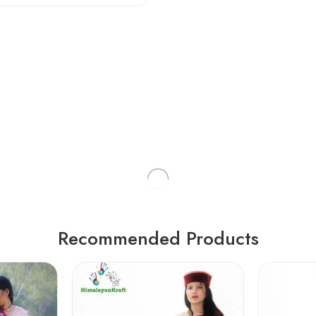
Recommended Products