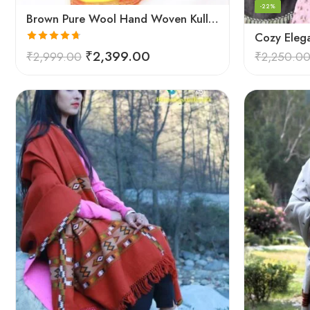
-22%
Brown Pure Wool Hand Woven Kullu Handloom Shawl
Rated
4.67
₹
2,399.00
₹
2,999.00
₹
2,250.0
out of 5