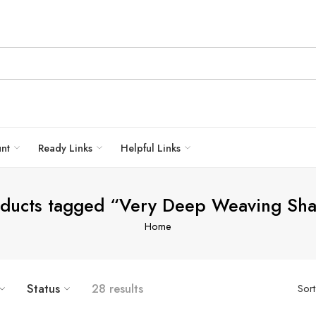
unt
Ready Links
Helpful Links
ducts tagged “Very Deep Weaving Sh
Home
Status
28 results
Sor