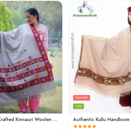
FEATURED
-23%
Artisanal Crafted Kinnauri Woolen Shawl for Women – Light Grey