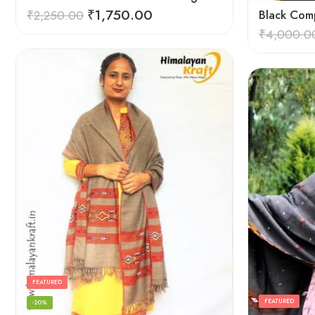
₹
1,750.00
₹
2,250.00
Black Comp
₹
4,000.0
FEATURED
FEATURED
-20%