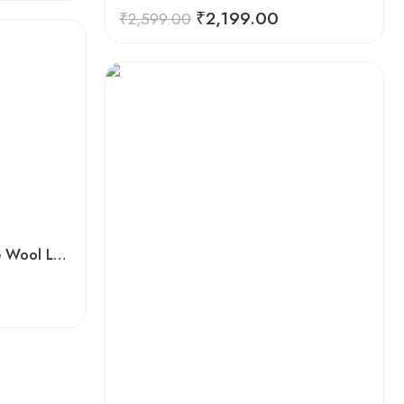
Rated
5.00
₹
2,199.00
₹
2,599.00
out of 5
Handwoven Flowered Pure Wool Large Kullu Shawl (Red)