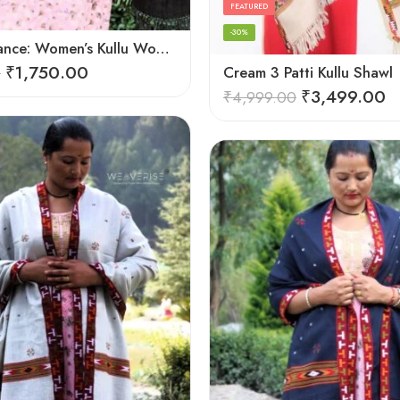
FEATURED
-30%
Cozy Elegance: Women’s Kullu Wool Shawl Traditional Patterns
₹
1,750.00
0
Cream 3 Patti Kullu Shawl
₹
3,499.00
₹
4,999.00