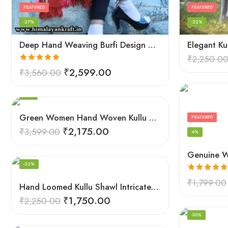
FEATURED
FEATURED
-27%
-22%
Deep Hand Weaving Burfi Design Handloom Wool Shawl – Maroon
₹
2,250.0
Rated
5.00
₹
2,599.00
₹
3,560.00
out of 5
FEATURED
-40%
Green Women Hand Woven Kullu Shawl
FEATURED
₹
2,175.00
₹
3,599.00
-6%
FEATURED
-22%
Rated
5.00
₹
1,799.00
Hand Loomed Kullu Shawl Intricate Patterns – Woolen Elegance
out of 5
₹
1,750.00
₹
2,250.00
FEATURED
-30%