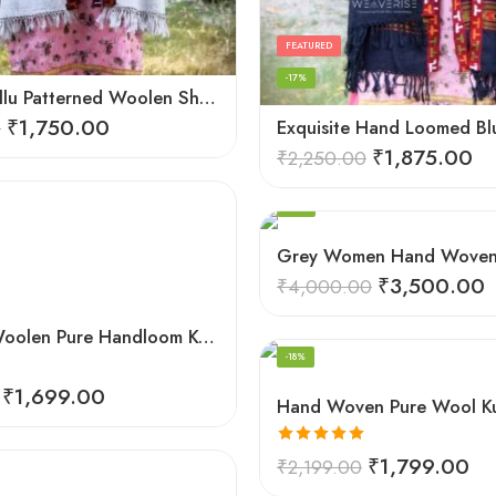
FEATURED
-17%
Elegant Kullu Patterned Woolen Shawl – Hand Loomed Artistry
₹
1,750.00
0
₹
1,875.00
₹
2,250.00
FEATURED
-13%
₹
3,500.00
₹
4,000.00
FEATURED
Genuine Woolen Pure Handloom Kullu Hand Woven Border Shawl (Pink)
-18%
₹
1,699.00
Rated
5.00
₹
1,799.00
₹
2,199.00
out of 5