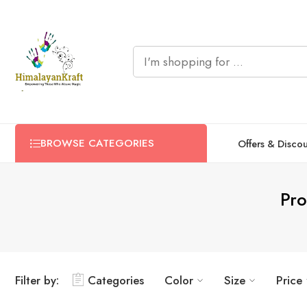
BROWSE CATEGORIES
Offers & Disco
Pro
Filter by:
Categories
Color
Size
Price