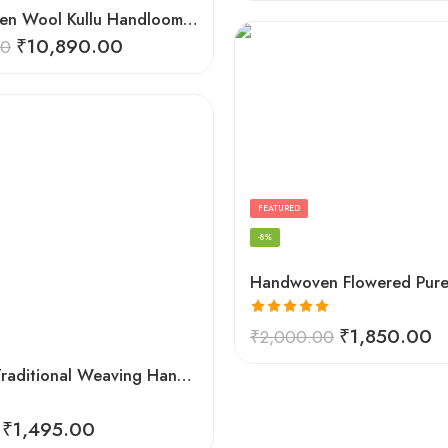
Hand Woven Wool Kullu Handloom Kinnauri Design Shawl
₹
10,890.00
00
FEATURED
-8%
Rated
5.00
₹
1,850.00
₹
2,000.00
out of 5
Himachal Traditional Weaving Handloom Kullu Shawl (Back)
₹
1,495.00