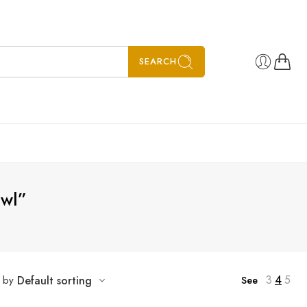
SEARCH
awl”
3
4
5
t by
Default sorting
See