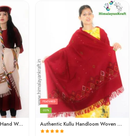
FEATURED
-22%
Authentic Kullu Handloom Hand Woven Wool Kullu Shawl – Cream
Authentic Kullu Handloom Woven Pure Wool Shawl Red