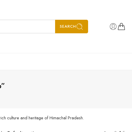
SEARCH
p”
rich culture and heritage of Himachal Pradesh.