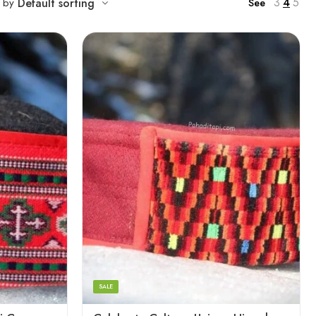
3
4
5
t by
Default sorting
See
5
6
7
8
SALE
9