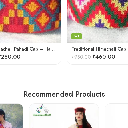
5
6
7
8
SALE
9
Stylish Himachali Pahadi Cap – Handmade Topi for All Seasons
₹
260.00
₹
460.00
₹
950.00
Recommended Products