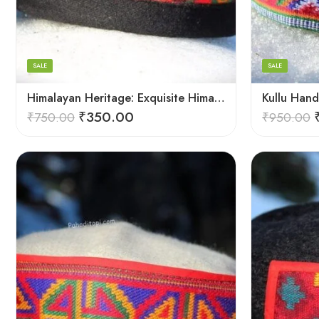
6
6
Arrow Yellow
7
7
8
8
SALE
SALE
9
9
Himalayan Heritage: Exquisite Himachali Caps
₹
350.00
₹
750.00
₹
950.00