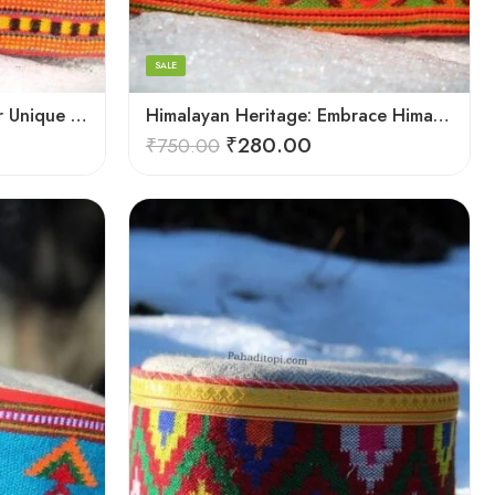
7
8
SALE
9
Himalayan Charm: Discover Unique Himachali Caps
Himalayan Heritage: Embrace Himachali Caps
₹
280.00
₹
750.00
X-Lage