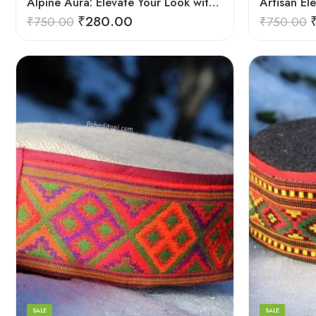
Alpine Aura: Elevate Your Look with Himachali Topis
₹
280.00
₹
750.00
₹
750.00
5
5
6
6
7
7
8
8
SALE
SALE