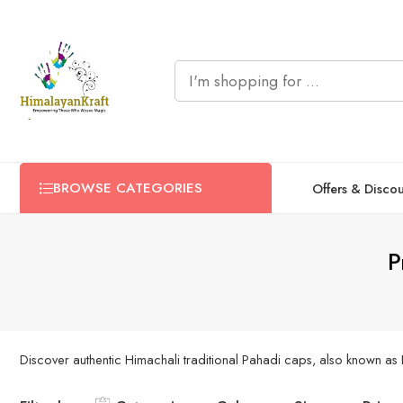
BROWSE CATEGORIES
Offers & Disco
P
Discover authentic Himachali traditional Pahadi caps, also known as 