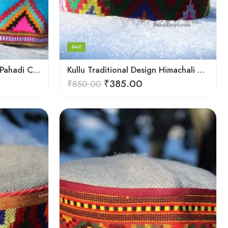
Large
Medium
Small
SALE
Kullu Handloom Himachali Pahadi Cap – Traditional Design
Kullu Traditional Design Himachali Cap – Local Design
₹
385.00
₹
850.00