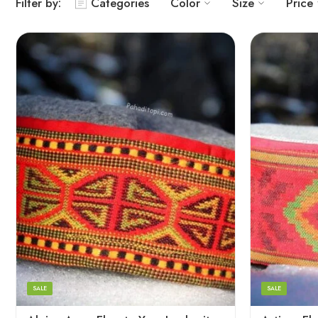
Filter by:
Categories
Color
Size
Price
5
5
6
6
7
7
8
8
SALE
SALE
9
9