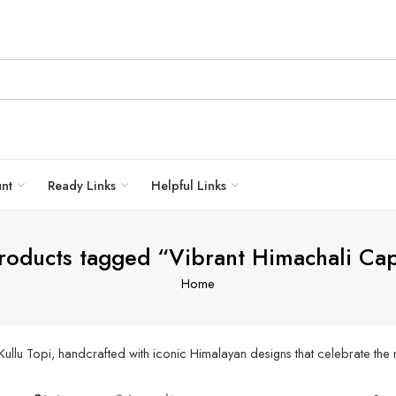
unt
Ready Links
Helpful Links
roducts tagged “Vibrant Himachali Ca
Home
Kullu Topi, handcrafted with iconic Himalayan designs that celebrate the 