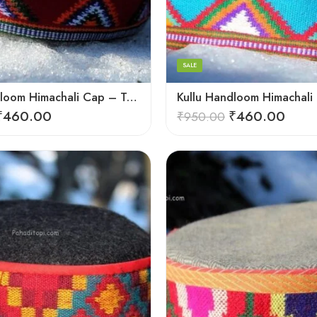
6
7
8
SALE
9
Kullu Handloom Himachali Cap – Tree Design
₹
460.00
₹
460.00
₹
950.00