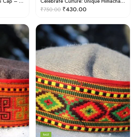
Authentic Himachali Pahadi Cap – Traditional Handcrafted
Celebrate Culture: Unique Himachali Caps
₹
430.00
₹
750.00
5
6
7
8
SALE