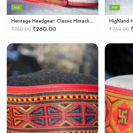
8
8
SALE
SALE
9
9
Heritage Headgear: Classic Himachali Caps Collection
₹
260.00
₹
750.00
₹
750.00
5
5
6
6