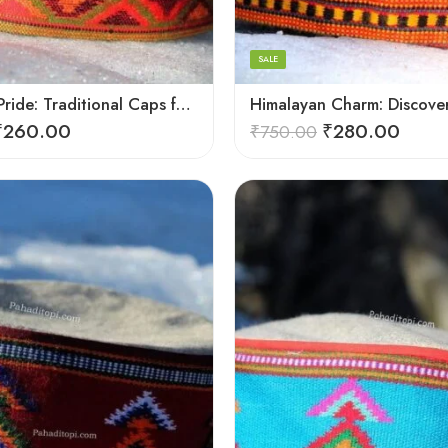
7
8
SALE
9
Himachali Pride: Traditional Caps for the Modern Wearer
₹
260.00
₹
280.00
₹
750.00
5