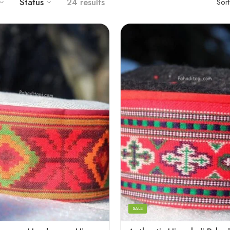
Status
24 results
Sor
5
6
7
8
SALE