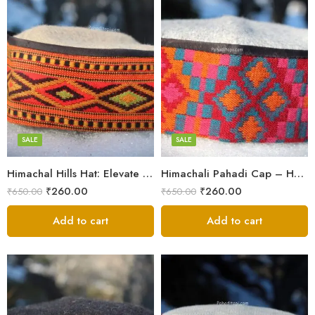
5
5
6
6
7
7
8
8
SALE
SALE
Himachal Hills Hat: Elevate Your Style with Authentic Topis
Himachali Pahadi Cap – Handmade Woolen Cap From Himalayas
Swastik
Swastik
₹
260.00
₹
260.00
₹
650.00
₹
650.00
Plus
Plus
Stars
Add to cart
Stars
Add to cart
Flower
Flower
Flower Red
Flower Red
Star Red
Star Red
Akhroti
Akhroti