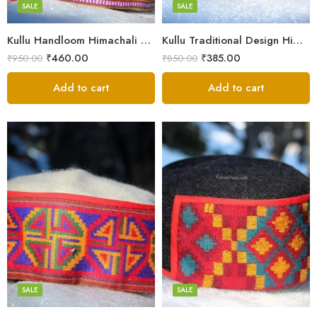
Small
SALE
SALE
9
Kullu Handloom Himachali Pahadi Cap – Traditional Design
Kullu Traditional Design Himachali Cap – Local Design
₹
460.00
₹
385.00
₹
950.00
₹
850.00
Add to cart
Add to cart
5
5
6
6
7
7
8
8
SALE
SALE
9