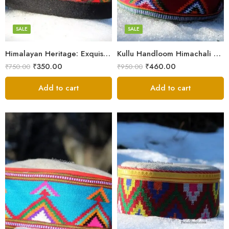
7
7
8
8
SALE
SALE
9
9
Himalayan Heritage: Exquisite Himachali Caps
Kullu Handloom Himachali Cap – Tree Design
₹
350.00
₹
460.00
₹
750.00
₹
950.00
Add to cart
Add to cart
5
X-Lage
6
Large
7
Medium
8