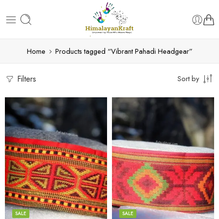
Home
Products tagged “Vibrant Pahadi Headgear”
Filters
Sort by
5
5
6
6
7
7
8
8
SALE
SALE