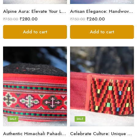
9
9
Alpine Aura: Elevate Your Look with Himachali Topis
Artisan Elegance: Handwoven Himachali Caps
₹
280.00
₹
260.00
₹
750.00
₹
750.00
Add to cart
Add to cart
5
5
6
6
7
7
8
8
SALE
SALE
9
Authentic Himachali Pahadi Cap – Traditional Handcrafted
Celebrate Culture: Unique Himachali Caps
Swastik