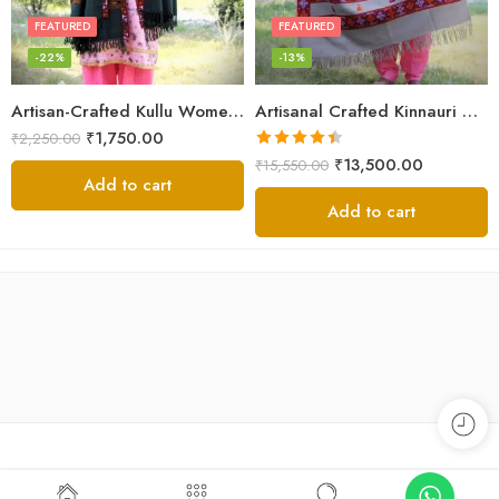
FEATURED
FEATURED
-22%
-13%
Artisan-Crafted Kullu Women’s Shawl – Sheep Wool Beauty
Artisanal Crafted Kinnauri Woolen Shawl for Women – Light Grey
₹
1,750.00
₹
2,250.00
Rated
4.45
₹
13,500.00
₹
15,550.00
out of 5
Add to cart
Add to cart