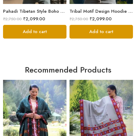
XXL
XXL
Pahadi Tibetan Style Boho Nepali Zipper Hoodie – ॐ Pachwork
Tribal Motif Design Hoodie Jacket – Himalayan Warmth & Style
₹
2,099.00
₹
2,099.00
₹
2,750.00
₹
2,750.00
Add to cart
Add to cart
Recommended Products