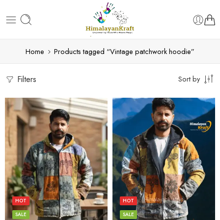
Home
Products tagged “Vintage patchwork hoodie”
Filters
Sort by
L
L
M
M
S
S
HOT
HOT
XL
XL
SALE
SALE