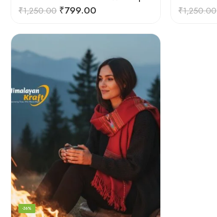
₹
799.00
₹
1,250.00
₹
1,250.00
-36%