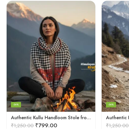
-36%
-36%
Authentic Kullu Handloom Stole from Himachal Pradesh
₹
799.00
₹
1,250.00
₹
1,250.00