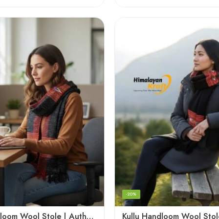
-20%
Kullu Handloom Wool Stole | Authentic Himachali Handwoven