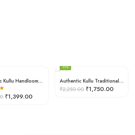
FEATURED
-22%
Authentic Kullu Handloom Woven Pure Wool Shawl Red
Authentic Kullu Traditional Design Grey Shawl – Fine Wool
₹
1,750.00
₹
2,250.00
0
₹
1,399.00
00