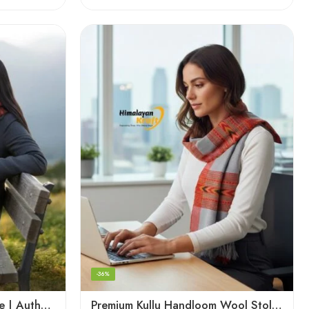
-36%
Kullu Handloom Wool Stole | Authentic Himachali Handwoven Stole from Kullu
Premium Kullu Handloom Wool Stole for Winter & Gifting