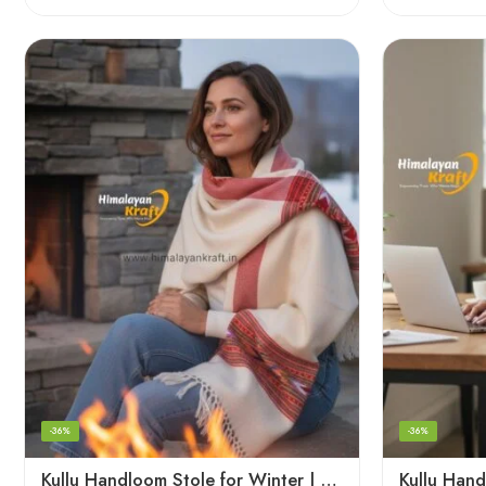
-36%
-36%
Kullu Handloom Stole for Winter | Pure Wool Handwoven