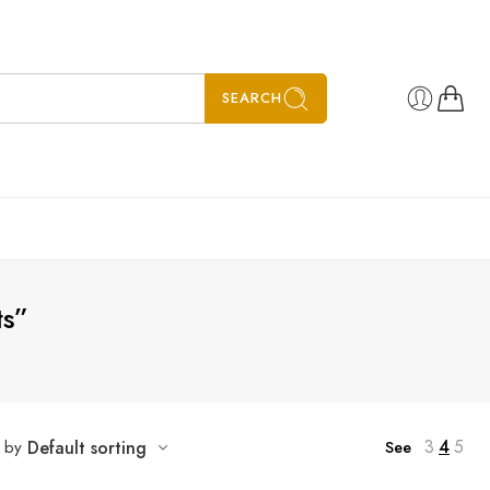
SEARCH
ts”
3
4
5
t by
Default sorting
See