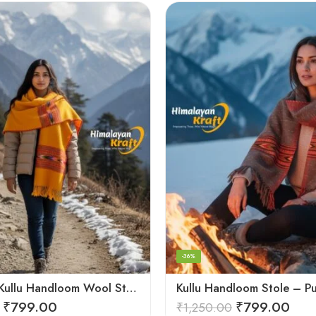
-36%
Authentic Kullu Handloom Wool Stole handwoven by Himachali artisans
₹
799.00
₹
799.00
₹
1,250.00