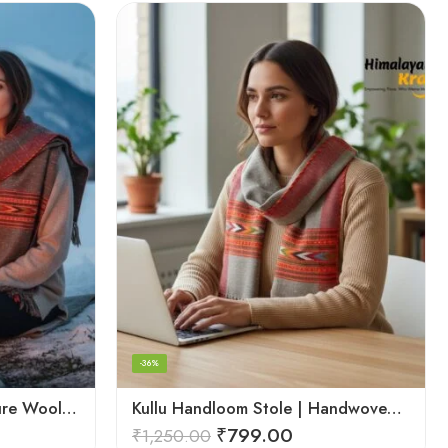
-36%
Kullu Handloom Stole – Pure Wool Traditional Himachali Stole
Kullu Handloom Stole | Handwoven Wool from Kullu
₹
799.00
₹
1,250.00