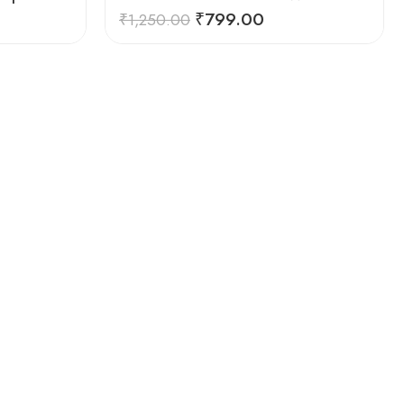
₹
799.00
₹
1,250.00