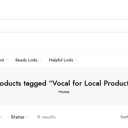
unt
Ready Links
Helpful Links
oducts tagged “Vocal for Local Produc
Home
Status
9 results
Sor