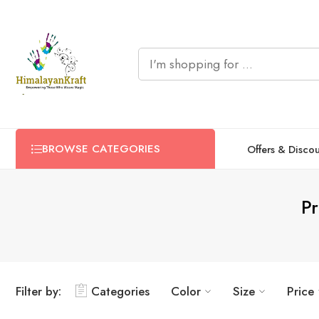
BROWSE CATEGORIES
Offers & Disco
Pr
Filter by:
Categories
Color
Size
Price