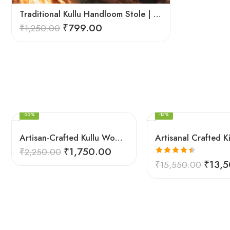
Traditional Kullu Handloom Stole | Himalayan Wool Craft
₹
799.00
₹
1,250.00
FEATURED
FEATURED
-22%
-13%
Artisan-Crafted Kullu Women’s Shawl – Sheep Wool Beauty
₹
1,750.00
₹
2,250.00
Rated
4.45
₹
13,
₹
15,550.00
out of 5