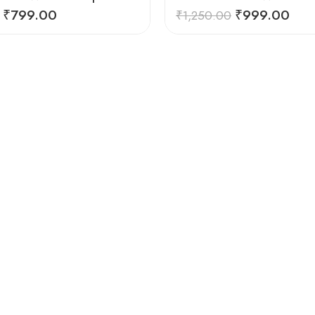
₹
799.00
₹
999.00
₹
1,250.00