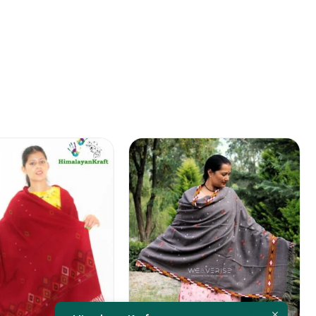
FEATURED