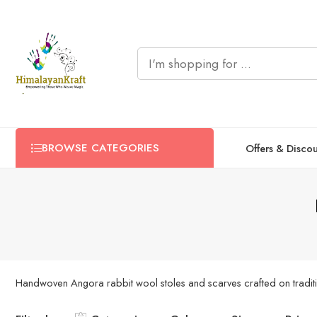
BROWSE CATEGORIES
Offers & Disco
Handwoven Angora rabbit wool stoles and scarves crafted on traditio