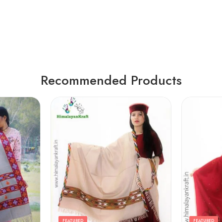
Recommended Products
FEATURED
FEATURED