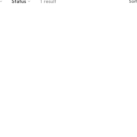
Status
1 result
Sor