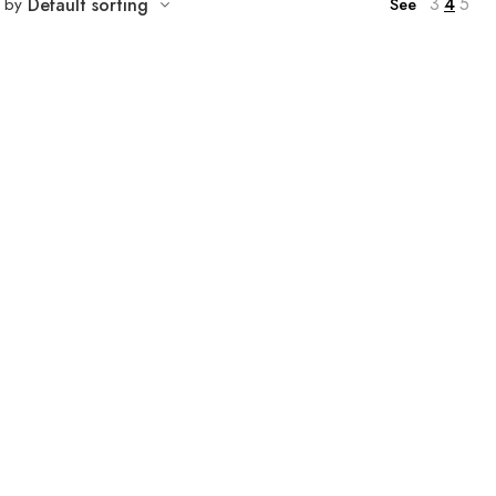
3
4
5
t by
Default sorting
See