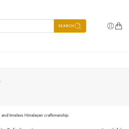
SEARCH
”
, and timeless Himalayan craftsmanship.