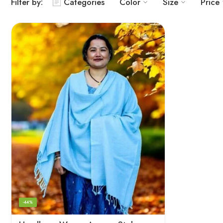
Filter by:
Categories
Color
Size
Price
-44%