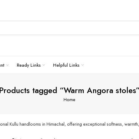
unt
Ready Links
Helpful Links
Products tagged “Warm Angora stoles
Home
nal Kullu handlooms in Himachal, offering exceptional softness, warmth