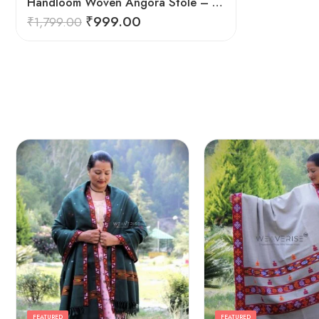
Handloom Woven Angora Stole – Steel Grey – Soft, Lightweight
₹
999.00
₹
1,799.00
FEATURED
FEATURED