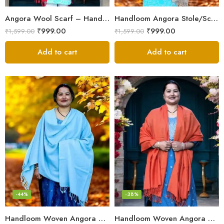
Angora Wool Scarf – Hand Woven, Soft, Elegant
Handloom Angora Stole/Scarf– Cream – Soft, Lightweight
₹
999.00
₹
999.00
₹
1,599.00
₹
1,599.00
Add to cart
Add to cart
-44%
-38%
Handloom Woven Angora Stole – Steel Grey – Soft, Lightweight
Handloom Woven Angora Wool Stole/Scarf– Orange – Lightweight