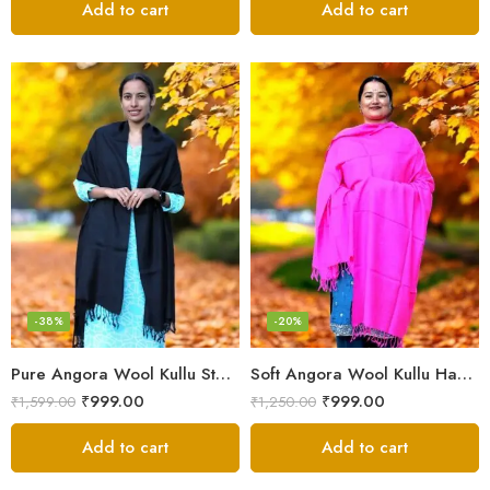
Add to cart
Add to cart
-38%
-20%
Pure Angora Wool Kullu Stole – Handloom, Soft & Warm
Soft Angora Wool Kullu Handloom Stole – Warm & Lightweight
₹
999.00
₹
999.00
₹
1,599.00
₹
1,250.00
Add to cart
Add to cart