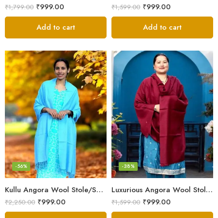
₹
999.00
₹
999.00
₹
1,799.00
₹
1,599.00
Add to cart
Add to cart
-56%
-38%
Kullu Angora Wool Stole/Scarf– Sky Blue – Soft & Lightweight
Luxurious Angora Wool Stole – Kullu Handloom, Cozy & Light
₹
999.00
₹
999.00
₹
2,250.00
₹
1,599.00