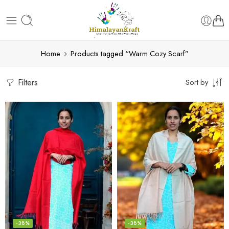
Home
Products tagged “Warm Cozy Scarf”
Filters
Sort by
-38%
-38%