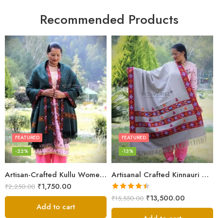
Recommended Products
FEATURED
FEATURED
-22%
-13%
Artisan-Crafted Kullu Women’s Shawl – Sheep Wool Beauty
Artisanal Crafted Kinnauri Woolen Shawl for Women – Light Grey
₹
1,750.00
₹
2,250.00
Rated
4.45
₹
13,500.00
₹
15,550.00
out of 5
Add to cart