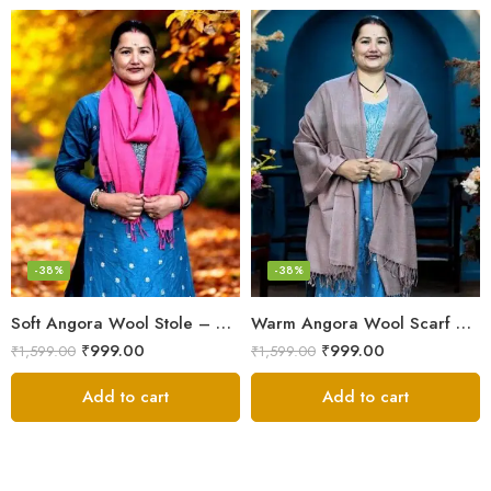
-38%
-38%
Soft Angora Wool Stole – Kullu Handloom, Warm & Lightweight
Warm Angora Wool Scarf – Kullu Handloom, Soft & Lightweight
₹
999.00
₹
999.00
₹
1,599.00
₹
1,599.00
Add to cart
Add to cart