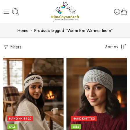
Home
Products tagged “Warm Ear Warmer India”
Filters
Sort by
Beige
Blue
Blue
Dark Grey
Pink
HAND KNITTED
HAND KNITTED
Grey
White
SALE
SALE