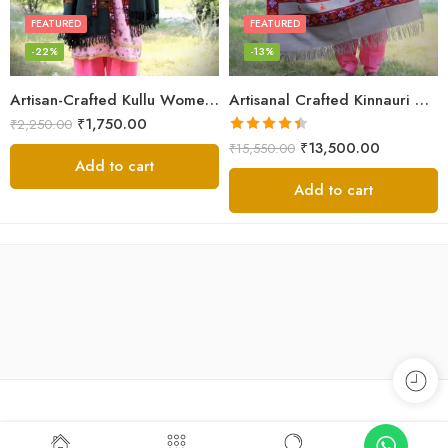
FEATURED
FEATURED
-22%
-13%
Artisan-Crafted Kullu Women’s Shawl – Sheep Wool Beauty
Artisanal Crafted Kinnauri Woolen Shawl for Women – Light Grey
₹
1,750.00
₹
2,250.00
Rated
4.45
₹
13,500.00
₹
15,550.00
out of 5
Add to cart
Add to cart