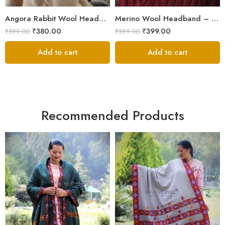
Ice Blue
Angora Rabbit Wool Headband – Hand Knitted Ear Warmer from Kullu Himachal
Merino Wool Headband – Hand Knitted Ear Warmer from Kullu Himachal
Light Grey
₹
380.00
₹
399.00
₹
599.00
₹
599.00
Orange
Add to cart
Add to cart
Recommended Products