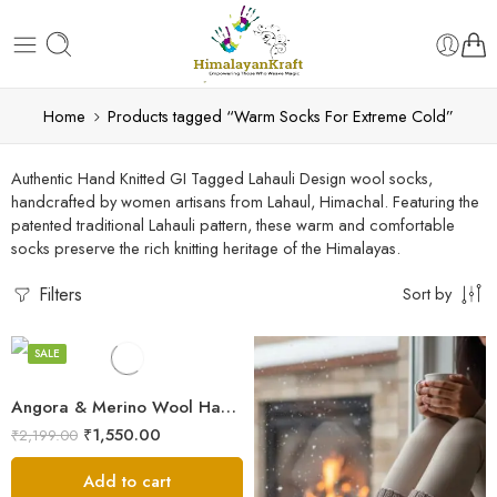
Home
Products tagged “Warm Socks For Extreme Cold”
Authentic Hand Knitted GI Tagged Lahauli Design wool socks,
handcrafted by women artisans from Lahaul, Himachal. Featuring the
patented traditional Lahauli pattern, these warm and comfortable
Beige
socks preserve the rich knitting heritage of the Himalayas.
Blue
Filters
Sort by
Multicolor
HAND KNITTED
Orange
SALE
Pink
Angora & Merino Wool Hand Knitted Socks – Warm Himalayan Winter Socks
White
₹
1,550.00
₹
2,199.00
Add to cart