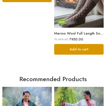
Grey
Orange
White
SALE
Merino Wool Full Length Socks – Warm Breathable Himalayan Winter Socks
₹
950.00
₹
1,599.00
Add to cart
Recommended Products